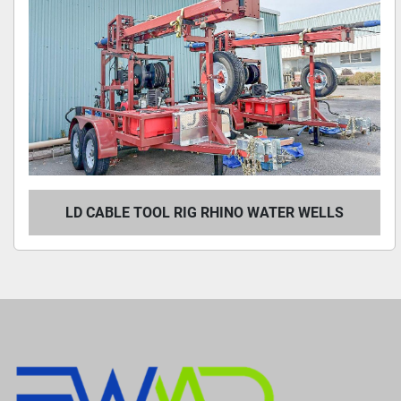
LD CABLE TOOL RIG RHINO WATER WELLS