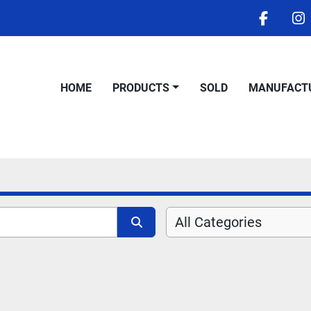
facebo
i
HOME
PRODUCTS
SOLD
MANUFACT
All Categories