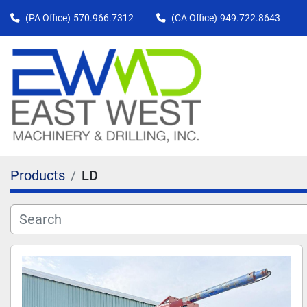
(PA Office)
570.966.7312
(CA Office)
949.722.8643
Products
LD