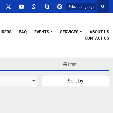
Select Language
Searc
ok
nstagram
twitter
youtube
whatsapp
skype
pinterest
URERS
FAQ
EVENTS
SERVICES
ABOUT US
CONTACT US
Print
Sort by