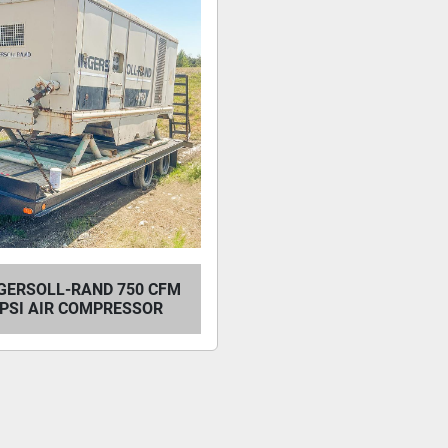
NGERSOLL-RAND 750 CFM
0 PSI AIR COMPRESSOR