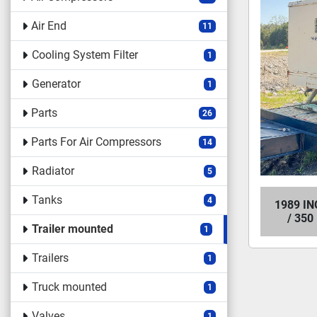
Air End
11
Cooling System Filter
1
Generator
1
Parts
26
Parts For Air Compressors
14
Radiator
5
Tanks
4
1989 I
/ 35
Trailer mounted
1
Trailers
1
Truck mounted
1
Valves
1