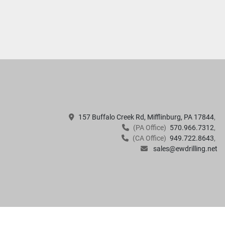
157 Buffalo Creek Rd, Mifflinburg, PA 17844
(PA Office)
570.966.7312
(CA Office)
949.722.8643
sales@ewdrilling.net