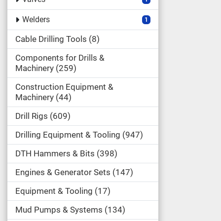
Welders
1
Cable Drilling Tools
8
Components for Drills &
Machinery
259
Construction Equipment &
Machinery
44
Drill Rigs
609
Drilling Equipment & Tooling
947
DTH Hammers & Bits
398
Engines & Generator Sets
147
Equipment & Tooling
17
Mud Pumps & Systems
134