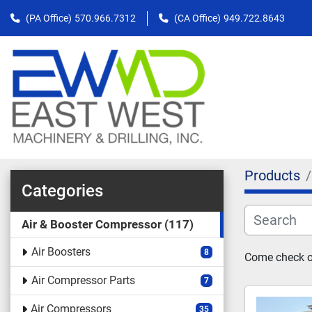
(PA Office)
570.966.7312
(CA Office)
949.722.8643
Products
Categories
Air & Booster Compressor
117
Air Boosters
8
Come check ou
Air Compressor Parts
7
Air Compressors
35