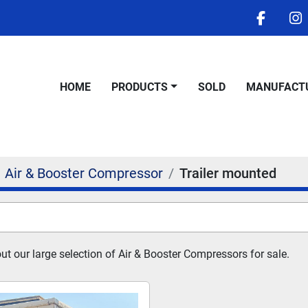
facebo
i
HOME
PRODUCTS
SOLD
MANUFACT
Air & Booster Compressor
Trailer mounted
t our large selection of Air & Booster Compressors for sale.