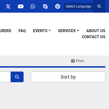
Select Language
Searc
ok
nstagram
twitter
youtube
whatsapp
skype
pinterest
URERS
FAQ
EVENTS
SERVICES
ABOUT US
CONTACT US
Print
Sort by