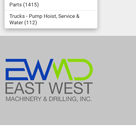
Parts
1415
Trucks - Pump Hoist, Service &
Water
112