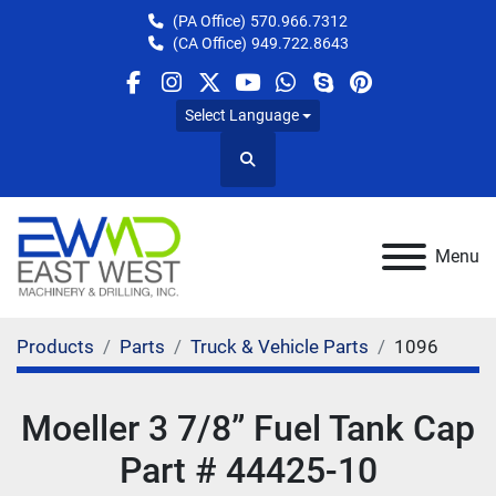
(PA Office)
570.966.7312
(CA Office)
949.722.8643
facebook
instagram
twitter
youtube
whatsapp
skype
pinterest
Select Language
Search
Menu
Products
Parts
Truck & Vehicle Parts
1096
Moeller 3 7/8” Fuel Tank Cap
Part # 44425-10