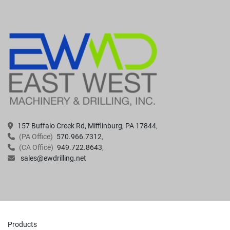
157 Buffalo Creek Rd, Mifflinburg, PA 17844
(PA Office)
570.966.7312
(CA Office)
949.722.8643
sales@ewdrilling.net
Products