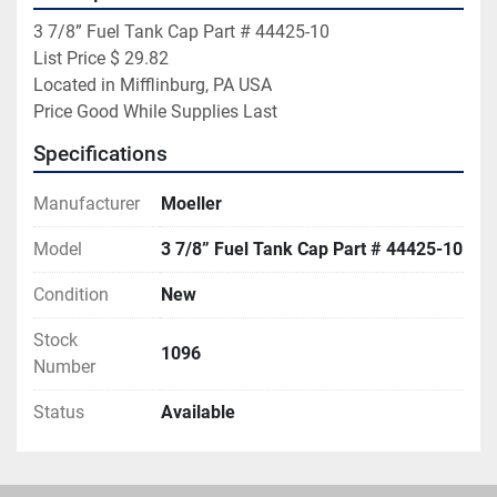
3 7/8” Fuel Tank Cap Part # 44425-10

List Price $ 29.82

Located in Mifflinburg, PA USA

Price Good While Supplies Last
Specifications
Manufacturer
Moeller
Model
3 7/8” Fuel Tank Cap Part # 44425-10
Condition
New
Stock
1096
Number
Status
Available