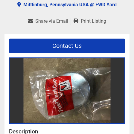
Mifflinburg, Pennsylvania USA @ EWD Yard
Share via Email
Print Listing
Contact Us
Description