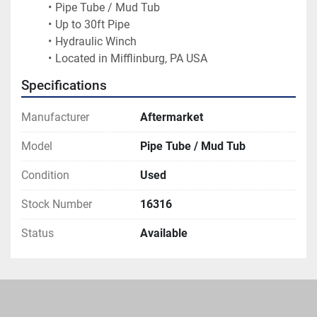
Pipe Tube / Mud Tub
Up to 30ft Pipe
Hydraulic Winch
Located in Mifflinburg, PA USA
Specifications
Manufacturer
Aftermarket
Model
Pipe Tube / Mud Tub
Condition
Used
Stock Number
16316
Status
Available