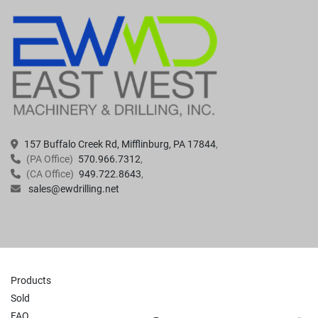
157 Buffalo Creek Rd, Mifflinburg, PA 17844
(PA Office)
570.966.7312
(CA Office)
949.722.8643
sales@ewdrilling.net
Products
Sold
FAQ