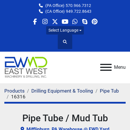
(PA Office)
570.966.7312
(CA Office)
949.722.8643
facebook
instagram
twitter
youtube
whatsapp
skype
pinterest
Select Language
Search
Menu
Products
Drilling Equipment & Tooling
Pipe Tub
16316
Pipe Tube / Mud Tub
Mifflinburg, PA Warehouse @ EWD Yard