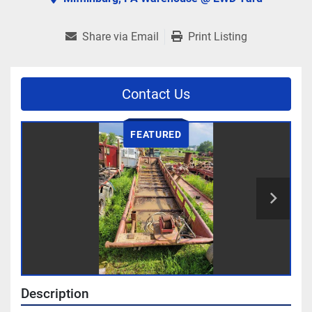
Share via Email
Print Listing
Contact Us
FEATURED
Description