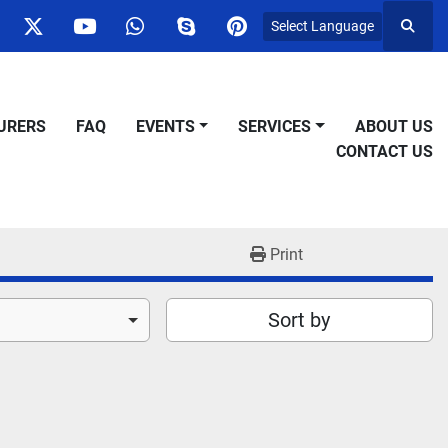
Select Language
Searc
ok
nstagram
twitter
youtube
whatsapp
skype
pinterest
URERS
FAQ
EVENTS
SERVICES
ABOUT US
CONTACT US
Print
Sort by