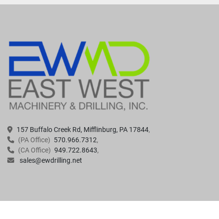
157 Buffalo Creek Rd, Mifflinburg, PA 17844
(PA Office)
570.966.7312
(CA Office)
949.722.8643
sales@ewdrilling.net