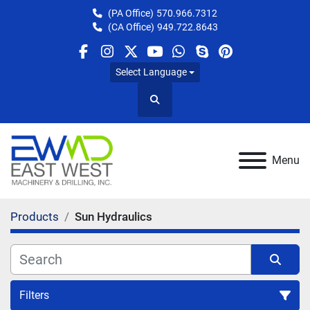
(PA Office)
570.966.7312
(CA Office)
949.722.8643
facebook
instagram
twitter
youtube
whatsapp
skype
pinterest
Select Language
Search
Menu
Products
Sun Hydraulics
Filters