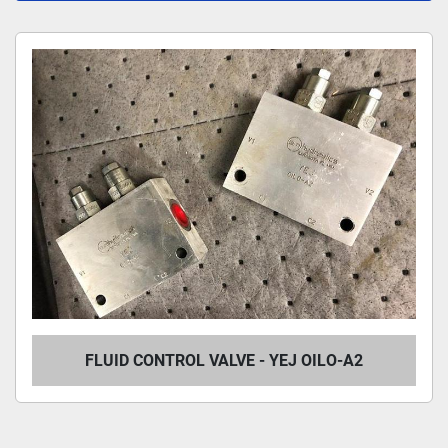
All Categories
Sort by
FLUID CONTROL VALVE - YEJ OILO-A2