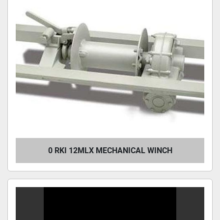
0 RKI 12MLX MECHANICAL WINCH