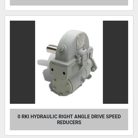
0 RKI HYDRAULIC RIGHT ANGLE DRIVE SPEED
REDUCERS