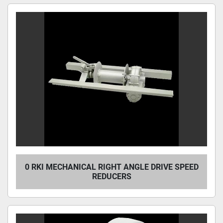
0 RKI MECHANICAL RIGHT ANGLE DRIVE SPEED
REDUCERS