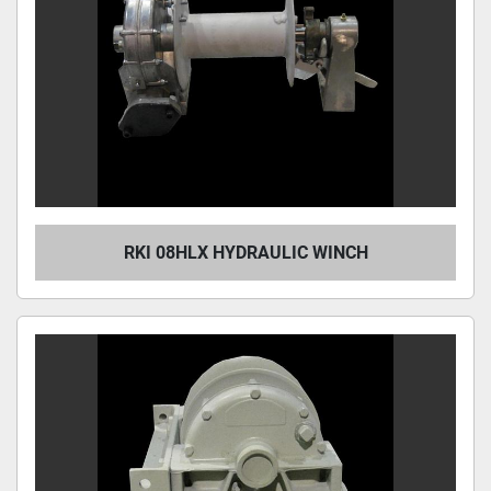
RKI 08HLX HYDRAULIC WINCH