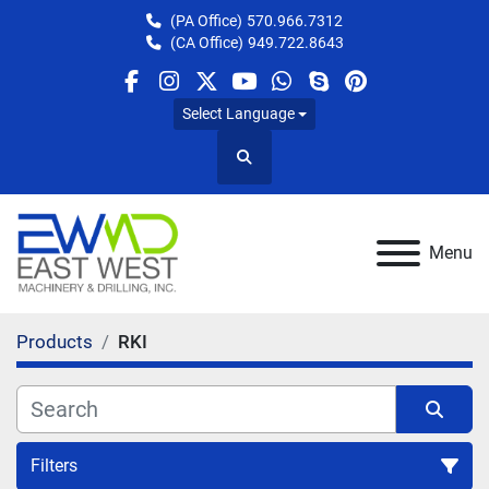
(PA Office)
570.966.7312
(CA Office)
949.722.8643
facebook
instagram
twitter
youtube
whatsapp
skype
pinterest
Select Language
Search
Menu
Products
RKI
Filters