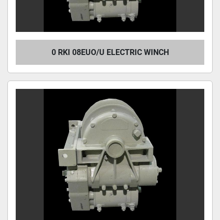
0 RKI 08EUO/U ELECTRIC WINCH