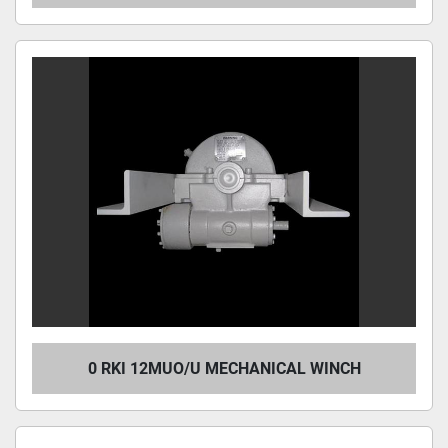
0 RKI 12MUO/U MECHANICAL WINCH