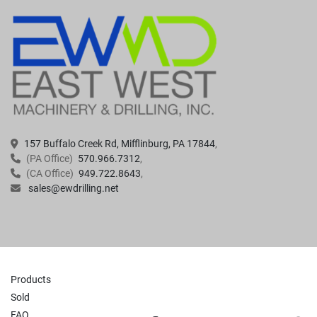
157 Buffalo Creek Rd, Mifflinburg, PA 17844
(PA Office)
570.966.7312
(CA Office)
949.722.8643
sales@ewdrilling.net
Products
Sold
FAQ