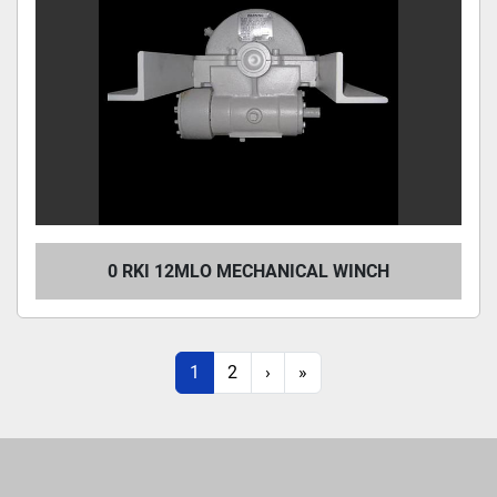
0 RKI 12MLO MECHANICAL WINCH
1
2
›
»