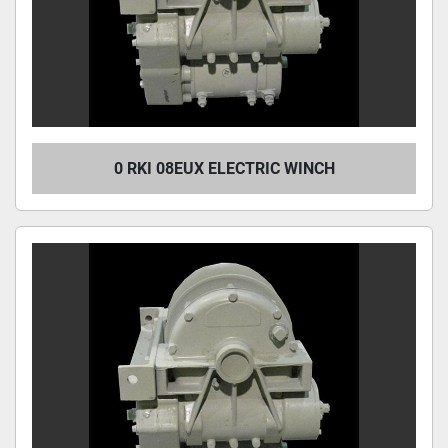
0 RKI 08EUX ELECTRIC WINCH