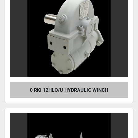
0 RKI 12HLO/U HYDRAULIC WINCH