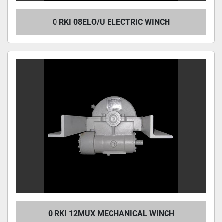
0 RKI 08ELO/U ELECTRIC WINCH
0 RKI 12MUX MECHANICAL WINCH