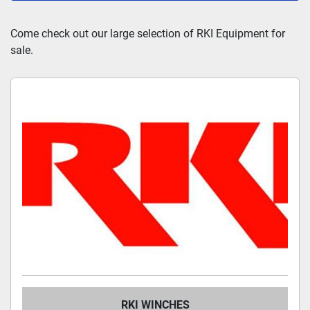
All Categories
Come check out our large selection of RKI Equipment for 
sale.
Sort by
RKI WINCHES