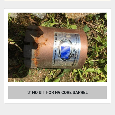
All Categories
Sort by
3" HQ BIT FOR HV CORE BARREL