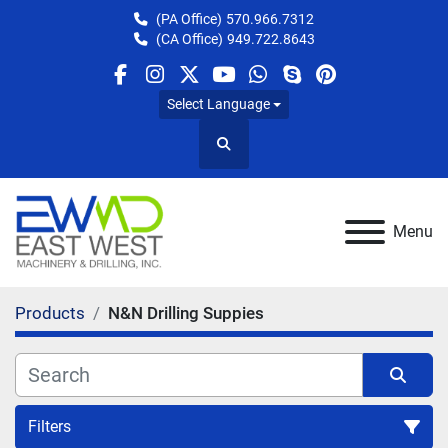
(PA Office)
570.966.7312
(CA Office)
949.722.8643
facebook
instagram
twitter
youtube
whatsapp
skype
pinterest
Select Language
Search
Menu
Products
N&N Drilling Suppies
Filters