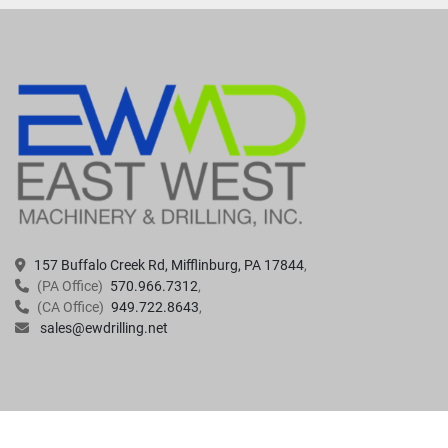
157 Buffalo Creek Rd, Mifflinburg, PA 17844
(PA Office)
570.966.7312
(CA Office)
949.722.8643
sales@ewdrilling.net