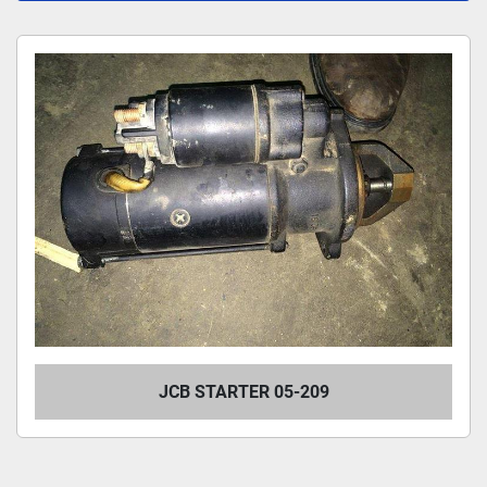
All Categories
Sort by
JCB STARTER 05-209