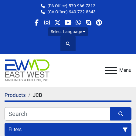
(PA Office)
570.966.7312
(CA Office)
949.722.8643
facebook
instagram
twitter
youtube
whatsapp
skype
pinterest
Select Language
Search
Menu
Products
JCB
Filters