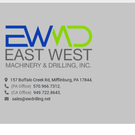
157 Buffalo Creek Rd, Mifflinburg, PA 17844
(PA Office)
570.966.7312
(CA Office)
949.722.8643
sales@ewdrilling.net