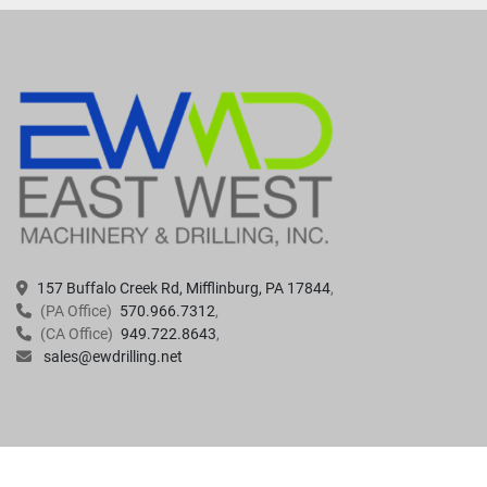
157 Buffalo Creek Rd, Mifflinburg, PA 17844
(PA Office)
570.966.7312
(CA Office)
949.722.8643
sales@ewdrilling.net