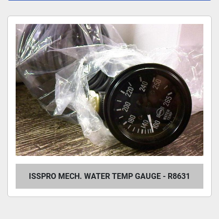
All Categories
Sort by
ISSPRO MECH. WATER TEMP GAUGE - R8631