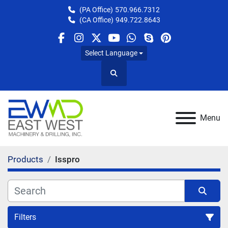
(PA Office)
570.966.7312
(CA Office)
949.722.8643
facebook
instagram
twitter
youtube
whatsapp
skype
pinterest
Select Language
Search
Menu
Products
Isspro
Filters