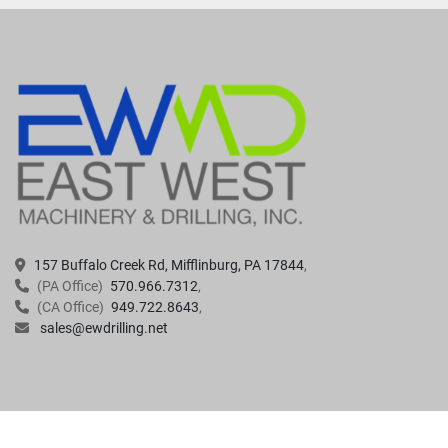
157 Buffalo Creek Rd, Mifflinburg, PA 17844
(PA Office)
570.966.7312
(CA Office)
949.722.8643
sales@ewdrilling.net