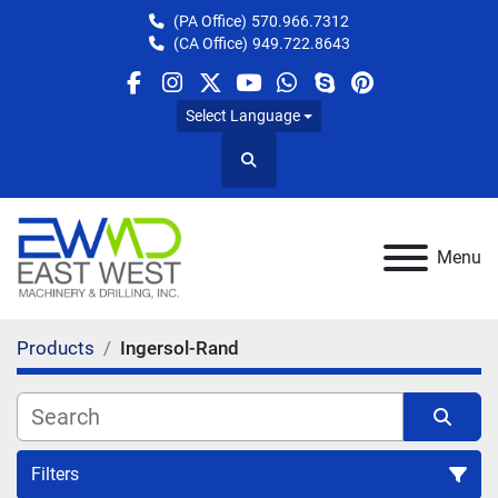
(PA Office)
570.966.7312
(CA Office)
949.722.8643
facebook
instagram
twitter
youtube
whatsapp
skype
pinterest
Select Language
Search
Menu
Products
Ingersol-Rand
Filters