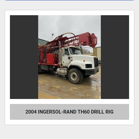
All Categories
Sort by
2004 INGERSOL-RAND TH60 DRILL RIG