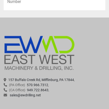
Number
·      Provide Relief for Hydrostatic and 
Formation Pressure When Pulling Casing
Assist With Screen Placement and Well 
Abandonment Operations
Located in Mifflinburg, PA USA 
157 Buffalo Creek Rd, Mifflinburg, PA 17844
(PA Office)
570.966.7312
(CA Office)
949.722.8643
sales@ewdrilling.net