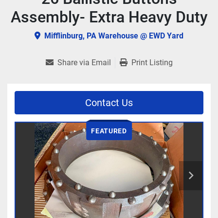
Assembly- Extra Heavy Duty
Mifflinburg, PA Warehouse @ EWD Yard
Share via Email
Print Listing
Contact Us
FEATURED