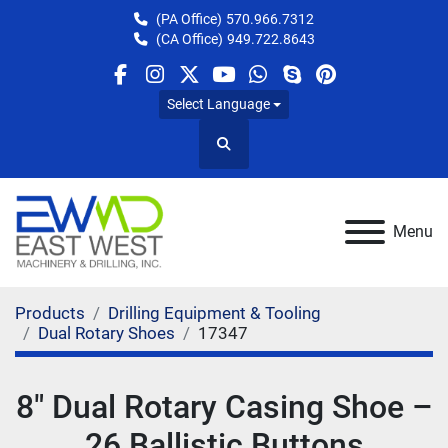
(PA Office)
570.966.7312
(CA Office)
949.722.8643
facebook
instagram
twitter
youtube
whatsapp
skype
pinterest
Select Language
Search
Menu
Products
Drilling Equipment & Tooling
Dual Rotary Shoes
17347
8" Dual Rotary Casing Shoe –
26 Ballistic Buttons