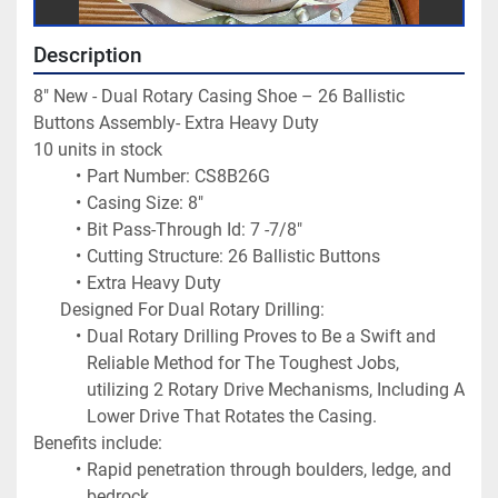
Description
8" New - Dual Rotary Casing Shoe – 26 Ballistic 
Buttons Assembly- Extra Heavy Duty
10 units in stock 
Part Number: CS8B26G
Casing Size: 8"
Bit Pass-Through Id: 7 -7/8"
Cutting Structure: 26 Ballistic Buttons
Extra Heavy Duty
Designed For Dual Rotary Drilling:
Dual Rotary Drilling Proves to Be a Swift and 
Reliable Method for The Toughest Jobs, 
utilizing 2 Rotary Drive Mechanisms, Including A 
Lower Drive That Rotates the Casing.
Benefits include:
Rapid penetration through boulders, ledge, and 
bedrock