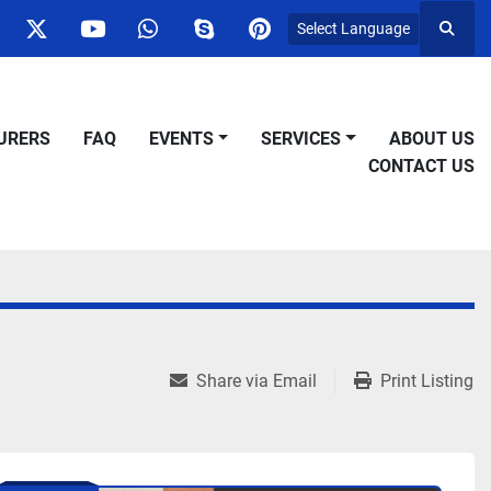
Select Language
Searc
ok
nstagram
twitter
youtube
whatsapp
skype
pinterest
URERS
FAQ
EVENTS
SERVICES
ABOUT US
CONTACT US
Share via Email
Print Listing