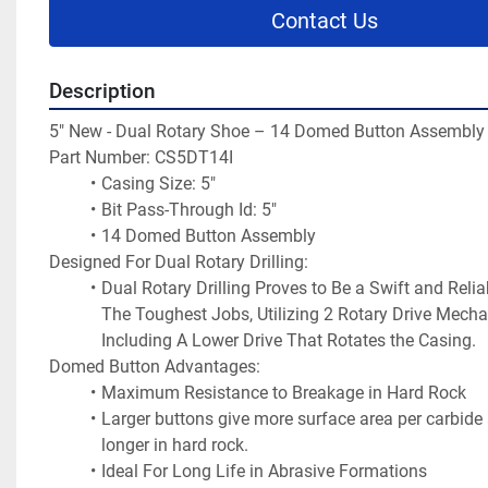
Contact Us
Description
5" New - Dual Rotary Shoe – 14 Domed Button Assembly
Part Number: CS5DT14I
Casing Size: 5"
Bit Pass-Through Id: 5"
14 Domed Button Assembly
Designed For Dual Rotary Drilling:
Dual Rotary Drilling Proves to Be a Swift and Relia
The Toughest Jobs, Utilizing 2 Rotary Drive Mecha
Including A Lower Drive That Rotates the Casing.
Domed Button Advantages:
Maximum Resistance to Breakage in Hard Rock
Larger buttons give more surface area per carbide a
longer in hard rock.
Ideal For Long Life in Abrasive Formations