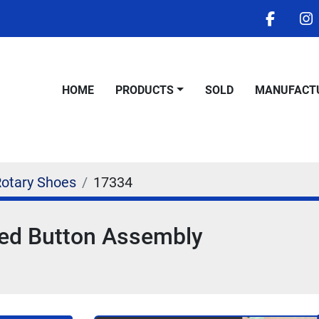
facebo
i
HOME
PRODUCTS
SOLD
MANUFACT
Rotary Shoes
17334
med Button Assembly