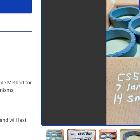
ble Method for 
nisms, 
nd will last 