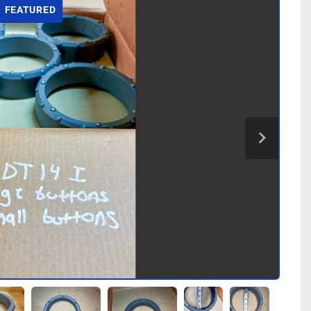
FEATURED