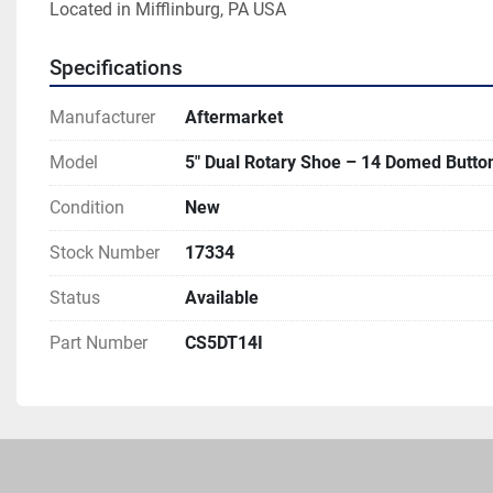
Located in Mifflinburg, PA USA 
Specifications
Manufacturer
Aftermarket
Model
5" Dual Rotary Shoe – 14 Domed Butt
Condition
New
Stock Number
17334
Status
Available
Part Number
CS5DT14I