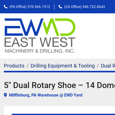
(PA Office)
570.966.7312
(CA Office)
949.722.8643
Products
Drilling Equipment & Tooling
Dual 
5" Dual Rotary Shoe – 14 Do
Mifflinburg, PA Warehouse @ EWD Yard