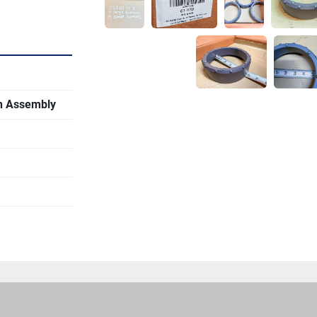
on Assembly