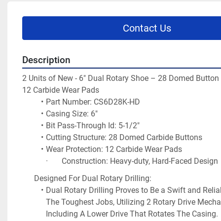
Contact Us
Description
2 Units of New - 
6" Dual Rotary Shoe – 28 Domed Button 
12 Carbide Wear Pads
Part Number: CS6D28K-HD
Casing Size: 6"
Bit Pass-Through Id: 5-1/2"
Cutting Structure: 28 Domed Carbide Buttons
Wear Protection: 12 Carbide Wear Pads
·       Construction: Heavy-duty, Hard-Faced Design
Designed For Dual Rotary Drilling:
Dual Rotary Drilling Proves to Be a Swift and Relia
The Toughest Jobs, Utilizing 2 Rotary Drive Mecha
Including A Lower Drive That Rotates The Casing.