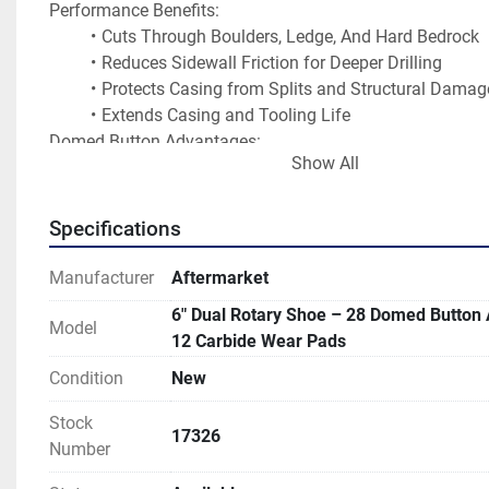
Performance Benefits:
Cuts Through Boulders, Ledge, And Hard Bedrock
Reduces Sidewall Friction for Deeper Drilling
Protects Casing from Splits and Structural Damag
Extends Casing and Tooling Life
Domed Button Advantages:
Show All
Maximum Resistance to Breakage in Hard Rock
Smaller Carbide Buttons Tend to Provide Faster Pen
May Wear Out Sooner in Hard Rock
Specifications
Ideal For Long Life in Abrasive Formations
Manufacturer
Aftermarket
Carbide Wear Pads Benefits:
Protects The Gauge Diameter of The Shoe So It Mai
6" Dual Rotary Shoe – 28 Domed Button
Model
Full Outside Size.
12 Carbide Wear Pads
Reduces Body Wear on The Casing Shoe.
Condition
New
Extends Service Life in Highly Abrasive Formations
Located in Mifflinburg, PA USA 
Stock
17326
Number