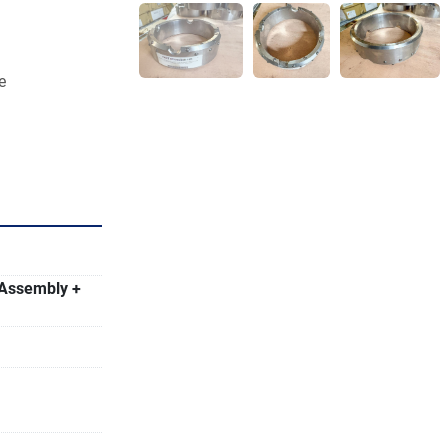
e
etration but 
ntains Its 
 Assembly +
.