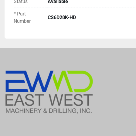
Status
Available
* Part
CS6D28K-HD
Number