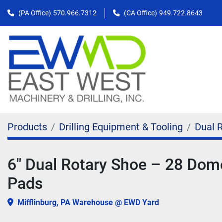
(PA Office)
570.966.7312
(CA Office)
949.722.8643
Products
Drilling Equipment & Tooling
Dual 
6" Dual Rotary Shoe – 28 Dom
Pads
Mifflinburg, PA Warehouse @ EWD Yard