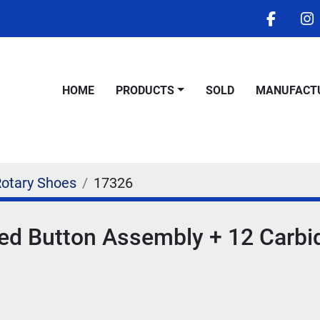
facebo
i
HOME
PRODUCTS
SOLD
MANUFACT
Rotary Shoes
17326
ed Button Assembly + 12 Carbi