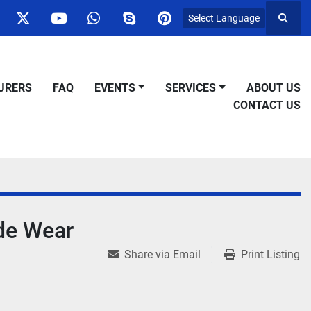
Select Language
Searc
ok
nstagram
twitter
youtube
whatsapp
skype
pinterest
URERS
FAQ
EVENTS
SERVICES
ABOUT US
CONTACT US
de Wear
Share via Email
Print Listing