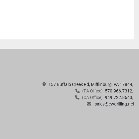
157 Buffalo Creek Rd, Mifflinburg, PA 17844
(PA Office)
570.966.7312
(CA Office)
949.722.8643
sales@ewdrilling.net