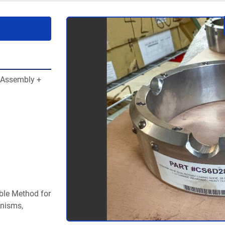
Assembly + 
ble Method for 
nisms, 