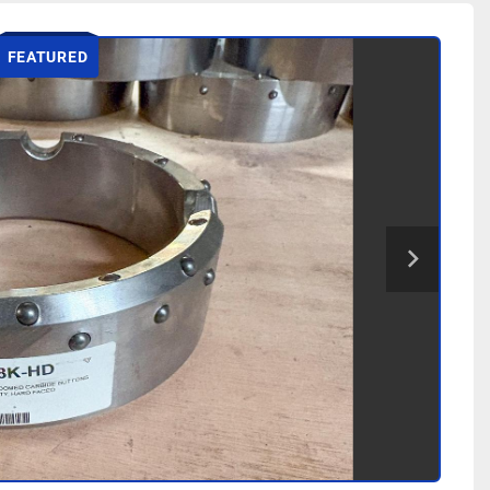
FEATURED