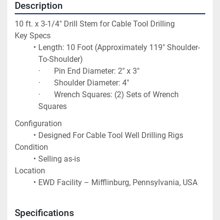
Description
10 ft. x 3-1/4" Drill Stem for Cable Tool Drilling
Key Specs
Length: 10 Foot (Approximately 119" Shoulder-
To-Shoulder)
·       Pin End Diameter: 2" x 3"
·       Shoulder Diameter: 4"
·       Wrench Squares: (2) Sets of Wrench 
Squares
Configuration
Designed For Cable Tool Well Drilling Rigs
Condition
Selling as-is
Location
EWD Facility – Mifflinburg, Pennsylvania, USA
Specifications