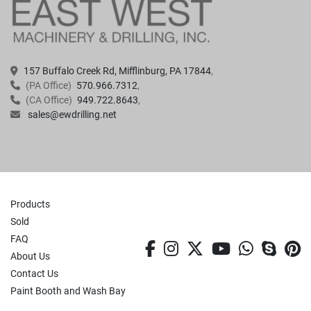
157 Buffalo Creek Rd, Mifflinburg, PA 17844
(PA Office)
570.966.7312
(CA Office)
949.722.8643
sales@ewdrilling.net
Products
Sold
FAQ
facebook
instagram
twitter
youtube
whatsa
skyp
p
About Us
Contact Us
Paint Booth and Wash Bay