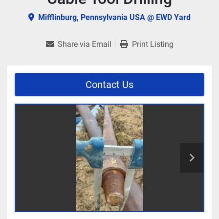
Mifflinburg, Pennsylvania USA @ EWD Yard
Share via Email
Print Listing
Contact Us