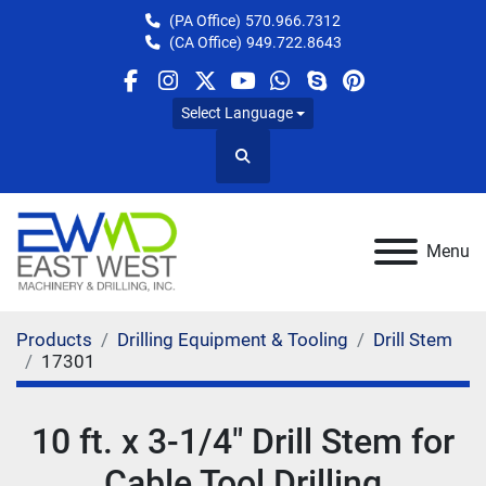
(PA Office)
570.966.7312
(CA Office)
949.722.8643
facebook
instagram
twitter
youtube
whatsapp
skype
pinterest
Select Language
Search
Menu
Products
Drilling Equipment & Tooling
Drill Stem
17301
10 ft. x 3-1/4" Drill Stem for
Cable Tool Drilling