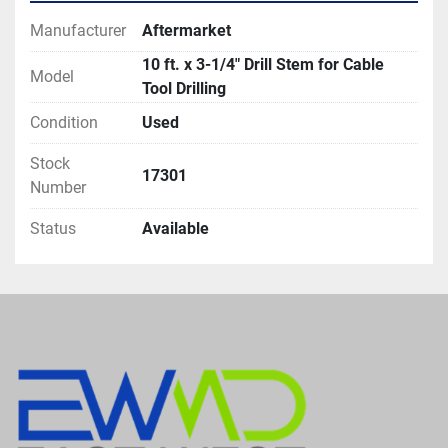
Manufacturer
Aftermarket
10 ft. x 3-1/4" Drill Stem for Cable
Model
Tool Drilling
Condition
Used
Stock
17301
Number
Status
Available