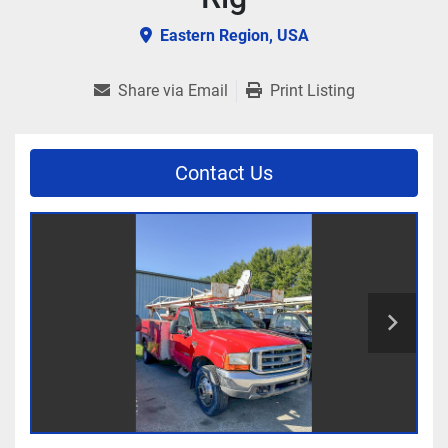
Eastern Region, USA
Share via Email
Print Listing
Contact Us