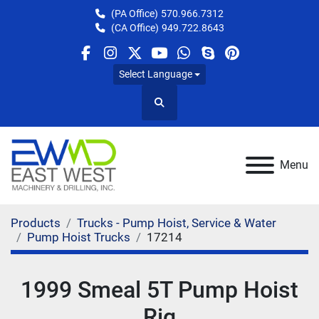
(PA Office)
570.966.7312
(CA Office)
949.722.8643
facebook
instagram
twitter
youtube
whatsapp
skype
pinterest
Select Language
Search
Menu
Products
Trucks - Pump Hoist, Service & Water
Pump Hoist Trucks
17214
1999 Smeal 5T Pump Hoist
Rig