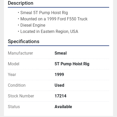
Description
Smeal 5T Pump Hoist Rig
Mounted on a 1999 Ford F550 Truck
Diesel Engine
Located in Eastern Region, USA 
Specifications
Manufacturer
Smeal
Model
5T Pump Hoist Rig
Year
1999
Condition
Used
Stock Number
17214
Status
Available