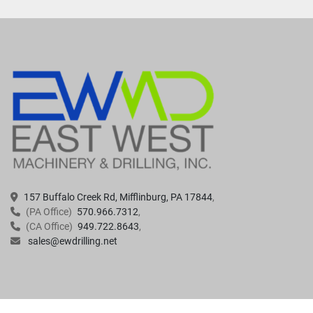
157 Buffalo Creek Rd, Mifflinburg, PA 17844
(PA Office)
570.966.7312
(CA Office)
949.722.8643
sales@ewdrilling.net