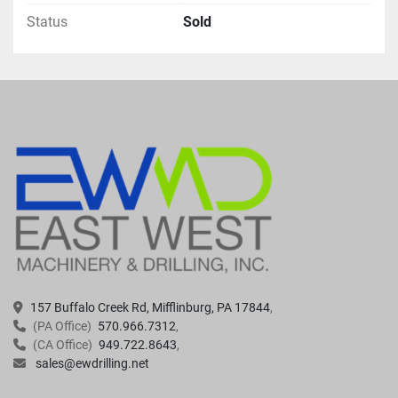
Status
Sold
157 Buffalo Creek Rd, Mifflinburg, PA 17844
(PA Office)
570.966.7312
(CA Office)
949.722.8643
sales@ewdrilling.net