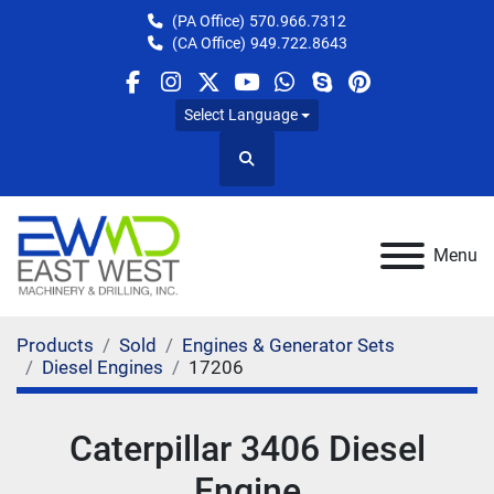
(PA Office)
570.966.7312
(CA Office)
949.722.8643
facebook
instagram
twitter
youtube
whatsapp
skype
pinterest
Select Language
Search
Menu
Products
Sold
Engines & Generator Sets
Diesel Engines
17206
Caterpillar 3406 Diesel
Engine