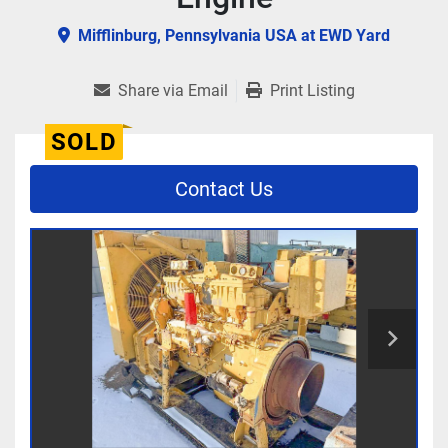
Mifflinburg, Pennsylvania USA at EWD Yard
Share via Email
Print Listing
SOLD
Contact Us