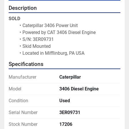
Description
SOLD
Caterpillar 3406 Power Unit
Powered by CAT 3406 Diesel Engine
S/N: 3ER09731
Skid Mounted
Located in Mifflinburg, PA USA 
Specifications
Manufacturer
Caterpillar
Model
3406 Diesel Engine
Condition
Used
Serial Number
3ER09731
Stock Number
17206