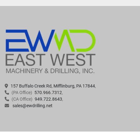
157 Buffalo Creek Rd, Mifflinburg, PA 17844
(PA Office)
570.966.7312
(CA Office)
949.722.8643
sales@ewdrilling.net