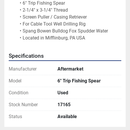
6" Trip Fishing Spear
2-1/4" x 3-1/4" Thread
Screen Puller / Casing Retriever
For Cable Tool Well Drilling Rig
Spang Bowen Bulldog Fox Spudder Water
Located in Mifflinburg, PA USA
Specifications
Manufacturer
Aftermarket
Model
6" Trip Fishing Spear
Condition
Used
Stock Number
17165
Status
Available