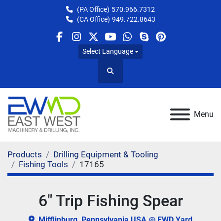
(PA Office)
570.966.7312
(CA Office)
949.722.8643
facebook
instagram
twitter
youtube
whatsapp
skype
pinterest
Select Language
Search
Menu
Products
Drilling Equipment & Tooling
Fishing Tools
17165
6" Trip Fishing Spear
Mifflinburg, Pennsylvania USA @ EWD Yard