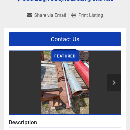
Share via Email
Print Listing
Contact Us
FEATURED
Description