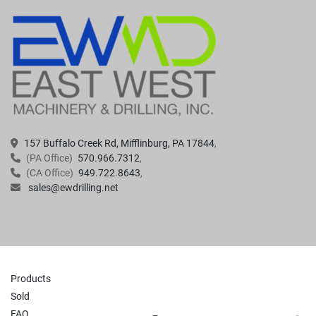
157 Buffalo Creek Rd, Mifflinburg, PA 17844
(PA Office)
570.966.7312
(CA Office)
949.722.8643
sales@ewdrilling.net
Products
Sold
FAQ