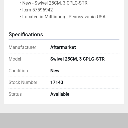
New - Swivel 25CM, 3 CPLG-STR
Item 57596942
Located in Mifflinburg, Pennsylvania USA 
Specifications
Manufacturer
Aftermarket
Model
Swivel 25CM, 3 CPLG-STR
Condition
New
Stock Number
17143
Status
Available