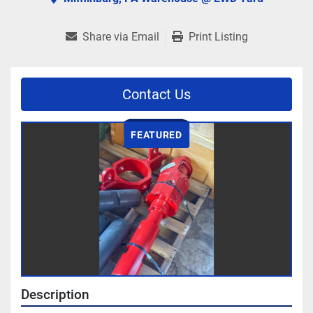
Share via Email
Print Listing
Contact Us
FEATURED
Description