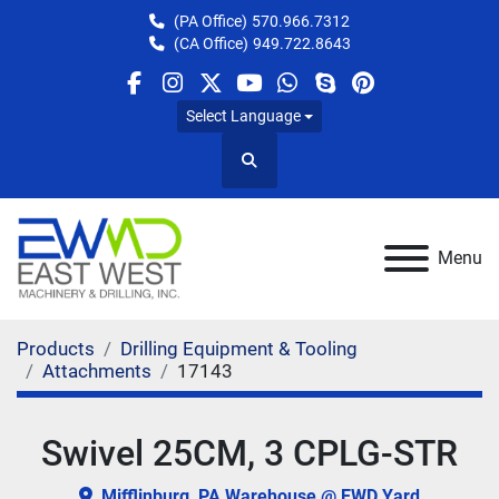
(PA Office)
570.966.7312
(CA Office)
949.722.8643
facebook
instagram
twitter
youtube
whatsapp
skype
pinterest
Select Language
Search
Menu
Products
Drilling Equipment & Tooling
Attachments
17143
Swivel 25CM, 3 CPLG-STR
Mifflinburg, PA Warehouse @ EWD Yard