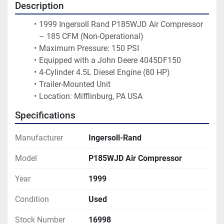
Description
1999 Ingersoll Rand P185WJD Air Compressor 
– 185 CFM (Non-Operational)
Maximum Pressure: 150 PSI
Equipped with a John Deere 4045DF150
4-Cylinder 4.5L Diesel Engine (80 HP)
Trailer-Mounted Unit
Location: Mifflinburg, PA USA 
Specifications
Manufacturer
Ingersoll-Rand
Model
P185WJD Air Compressor
Year
1999
Condition
Used
Stock Number
16998