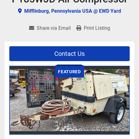
Mifflinburg, Pennsylvania USA @ EWD Yard
Share via Email
Print Listing
Contact Us
FEATURED