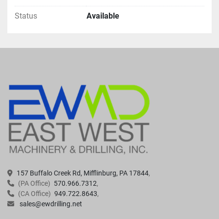
Status
Available
157 Buffalo Creek Rd, Mifflinburg, PA 17844
(PA Office)
570.966.7312
(CA Office)
949.722.8643
sales@ewdrilling.net