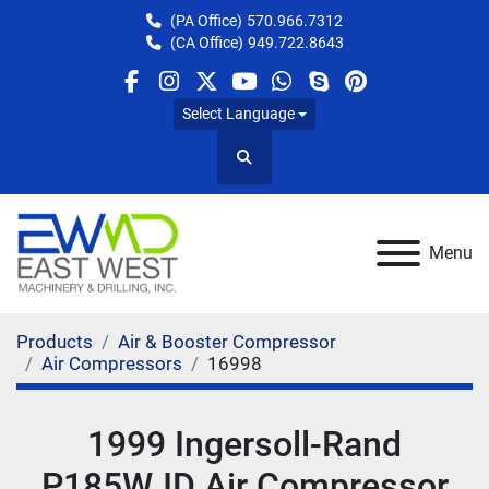
(PA Office)
570.966.7312
(CA Office)
949.722.8643
facebook
instagram
twitter
youtube
whatsapp
skype
pinterest
Select Language
Search
Menu
Products
Air & Booster Compressor
Air Compressors
16998
1999 Ingersoll-Rand
P185WJD Air Compressor