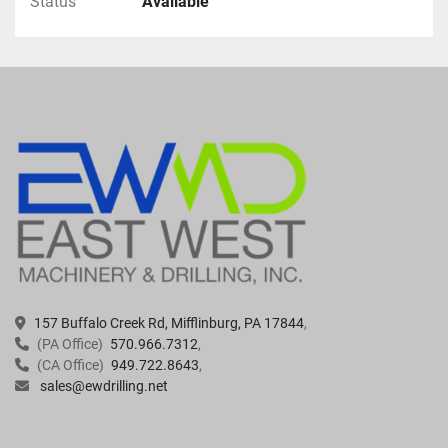
Status
Available
157 Buffalo Creek Rd, Mifflinburg, PA 17844
(PA Office)
570.966.7312
(CA Office)
949.722.8643
sales@ewdrilling.net