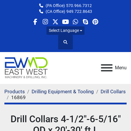
(PA Office)
570.966.7312
(CA Office)
949.722.8643
facebook
instagram
twitter
youtube
whatsapp
skype
pinterest
Select Language
Search
Menu
Products
Drilling Equipment & Tooling
Drill Collars
16869
Drill Collars 4-1/2"-6-5/16"
OD x 20'-30' ft L