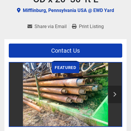
Mifflinburg, Pennsylvania USA @ EWD Yard
Share via Email
Print Listing
Contact Us
FEATURED