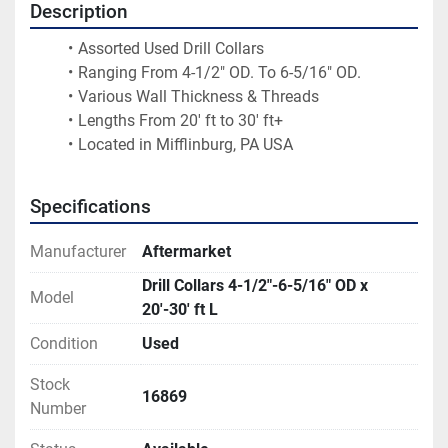
Description
Assorted Used Drill Collars
Ranging From 4-1/2" OD. To 6-5/16" OD.
Various Wall Thickness & Threads 
Lengths From 20' ft to 30' ft+
Located in Mifflinburg, PA USA
Specifications
Manufacturer
Aftermarket
Drill Collars 4-1/2"-6-5/16" OD x
Model
20'-30' ft L
Condition
Used
Stock
16869
Number