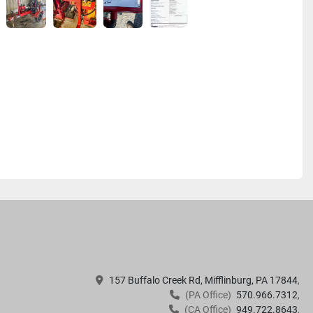
157 Buffalo Creek Rd, Mifflinburg, PA 17844
(PA Office)
570.966.7312
(CA Office)
949.722.8643