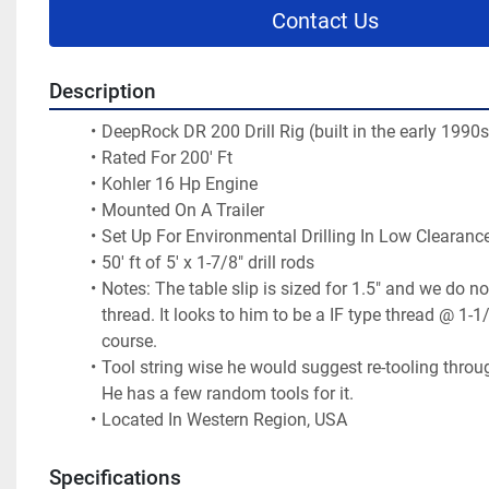
Contact Us
Description
DeepRock DR 200 Drill Rig (built in the early 1990s
Rated For 200' Ft 
Kohler 16 Hp Engine 
Mounted On A Trailer 
Set Up For Environmental Drilling In Low Clearance
50' ft of 5' x 1-7/8" drill rods
Notes: The table slip is sized for 1.5" and we do no
thread. It looks to him to be a IF type thread @ 1-1/4
course.
Tool string wise he would suggest re-tooling throu
He has a few random tools for it. 
Located In Western Region, USA 
Specifications