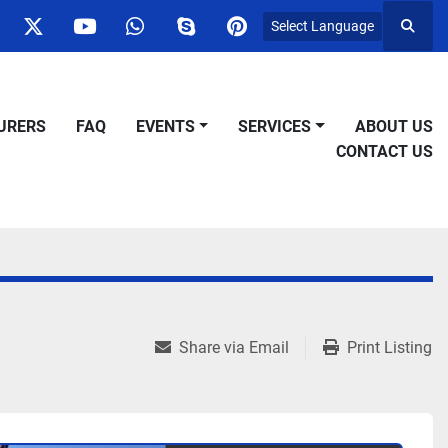
Select Language
Searc
ok
nstagram
twitter
youtube
whatsapp
skype
pinterest
URERS
FAQ
EVENTS
SERVICES
ABOUT US
CONTACT US
Share via Email
Print Listing