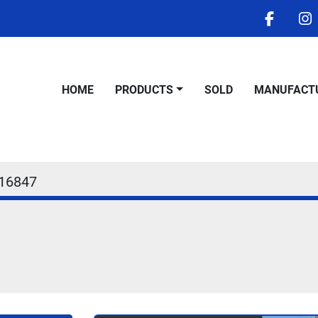
facebo
i
HOME
PRODUCTS
SOLD
MANUFACT
16847