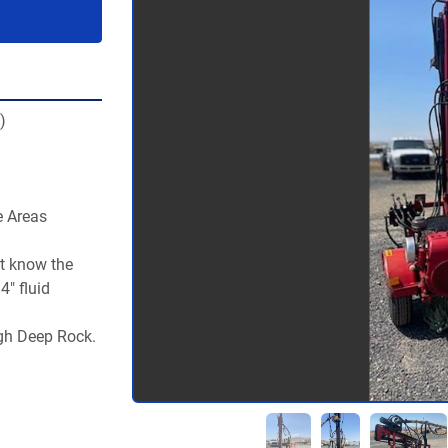
)
 Areas  
t know the 
" fluid 
gh Deep Rock. 