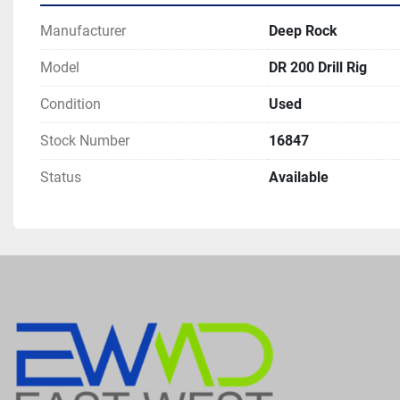
Manufacturer
Deep Rock
Model
DR 200 Drill Rig
Condition
Used
Stock Number
16847
Status
Available