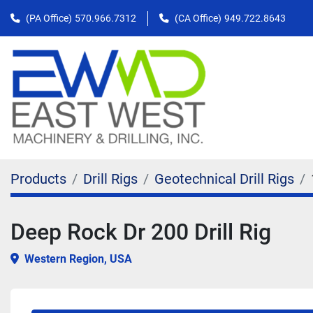
(PA Office)
570.966.7312
(CA Office)
949.722.8643
Products
Drill Rigs
Geotechnical Drill Rigs
Deep Rock Dr 200 Drill Rig
Western Region, USA