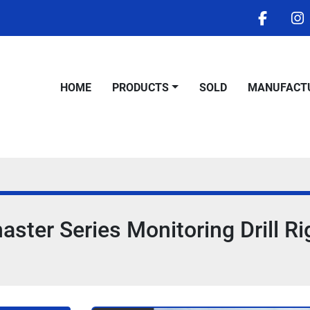
facebo
i
HOME
PRODUCTS
SOLD
MANUFACT
ter Series Monitoring Drill Ri