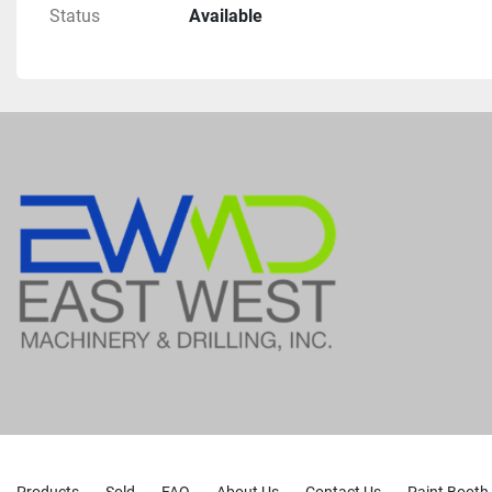
Status
Available
Wagtail, Slid Base
Auger Guides
Suitable For Dth Hammer 
Rock Drilling With Auxiliary Air Compressor
Lubrication For Downhole Hammers
4 Leveling Jacks
Auger Rack
Coring Spudder Etc. Are Included But Not Currentl
Drill
As Previous Operator Was Using For Mud Rotary An
Drilling
Rated To Drill Up To 8" Diameter Holes To 500 Ft.
Can Also Run Hollow Stem Augers To 180 Ft
Core Drill To 80-0 Ft
Nearly $50,000 Worth Of Repairs And Upgrades Co
2022 Through 2023
Including 1 New Hydraulic Pump And 1 Reman Hy
Comes With 400' Feet Of 3-1/2 Inch Od By 20 Foot 
Products
Sold
FAQ
About Us
Contact Us
Paint Booth