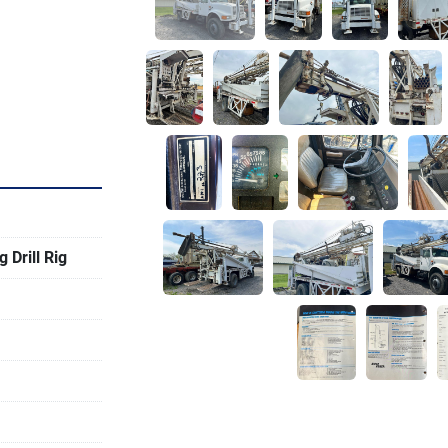
Drill Rig