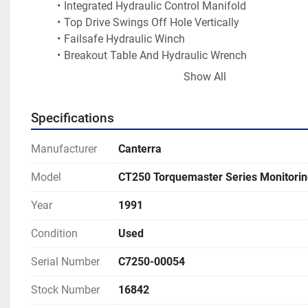
Integrated Hydraulic Control Manifold
Top Drive Swings Off Hole Vertically
Failsafe Hydraulic Winch
Breakout Table And Hydraulic Wrench
Coring Speed Shift Range 1-710 Rpm
Show All
Water Well Rotary Head, 3150 Ft-lb / 0-115 Rpm
Sandline Wich
Specifications
Auto Sample Spudder
Two Inch Circulating Plumbing
Manufacturer
Canterra
Two Inch Swivel For Mud
Air Or Foam Drilling
Model
CT250 Torquemaster Series Monitoring 
3x4 Centrifugal Mud Pump
Moyno Pump
Year
1991
200 Cfm Developmental Air Compressor
Condition
Used
Jib Winch For Handling Augers, Rods, Tools
Single Rod Loader For Adding Rods
Serial Number
C7250-00054
Rod Spinner
Powered Breakout Table
Stock Number
16842
Cathead - Hydraulic Powered