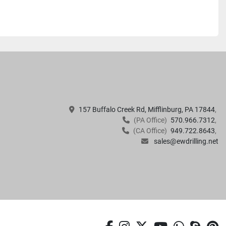
157 Buffalo Creek Rd, Mifflinburg, PA 17844
(PA Office)
570.966.7312
(CA Office)
949.722.8643
sales@ewdrilling.net