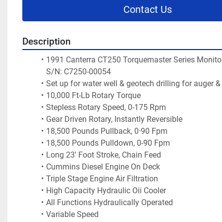
Contact Us
Description
1991 Canterra CT250 Torquemaster Series Monitorin
S/N: C7250-00054
Set up for water well & geotech drilling for auger &
10,000 Ft-Lb Rotary Torque
Stepless Rotary Speed, 0-175 Rpm
Gear Driven Rotary, Instantly Reversible
18,500 Pounds Pullback, 0·90 Fpm
18,500 Pounds Pulldown, 0-90 Fpm
Long 23' Foot Stroke, Chain Feed
Cummins Diesel Engine On Deck
Triple Stage Engine Air Filtration
High Capacity Hydraulic Oii Cooler
All Functions Hydraulically Operated
Variable Speed