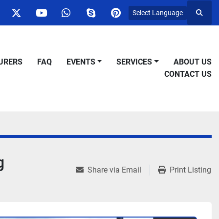
Select Language
Searc
ok
nstagram
twitter
youtube
whatsapp
skype
pinterest
URERS
FAQ
EVENTS
SERVICES
ABOUT US
CONTACT US
g
Share via Email
Print Listing