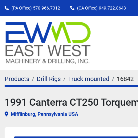
(PA Office)
570.966.7312
(CA Office)
949.722.8643
Products
Drill Rigs
Truck mounted
16842
1991 Canterra CT250 Torquemas
Mifflinburg, Pennsylvania USA