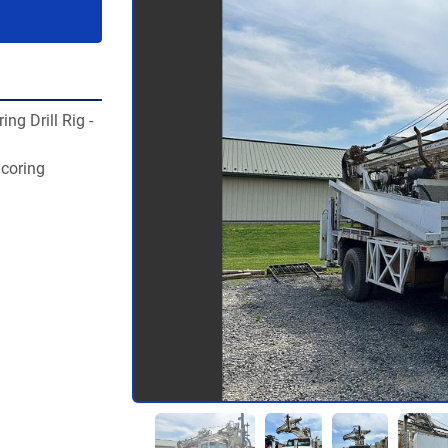
g Drill Rig - 
 coring