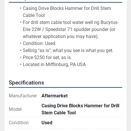
Casing Drive Blocks Hammer for Drill Stem 
Cable Tool
For drill stem cable tool water well rig Bucyrus-
Erie 22W / Speedstar 71 spudder pounder (or 
whatever application you may have).
Condition: Used.
Selling "as is", what you see is what you get.
Price $250 for set, as is.
Located in Mifflinburg, PA USA
Specifications
Manufacturer
Aftermarket
Casing Drive Blocks Hammer for Drill
Model
Stem Cable Tool
Condition
Used