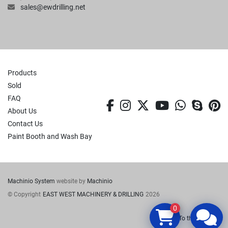
sales@ewdrilling.net
Products
Sold
FAQ
facebook
instagram
twitter
youtube
whatsa
skyp
p
About Us
Contact Us
Paint Booth and Wash Bay
Machinio System
website by
Machinio
© Copyright
EAST WEST MACHINERY & DRILLING
2026
0
To the top