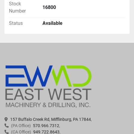
Stock
16800
Number
Status
Available
157 Buffalo Creek Rd, Mifflinburg, PA 17844
(PA Office)
570.966.7312
(CA Office)
949.722.8643