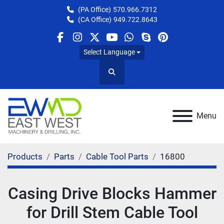
(PA Office)
570.966.7312
(CA Office)
949.722.8643
facebook
instagram
twitter
youtube
whatsapp
skype
pinterest
Select Language
Search
Menu
Products
Parts
Cable Tool Parts
16800
Casing Drive Blocks Hammer
for Drill Stem Cable Tool