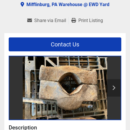
Mifflinburg, PA Warehouse @ EWD Yard
Share via Email
Print Listing
Contact Us
Description