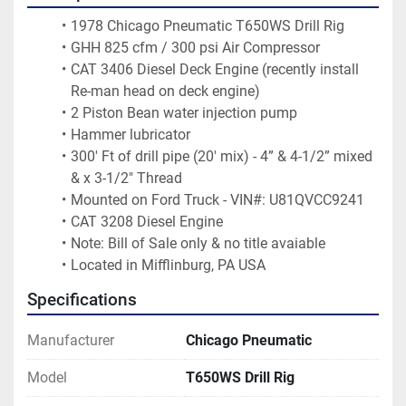
1978 Chicago Pneumatic T650WS Drill Rig
GHH 825 cfm / 300 psi Air Compressor
CAT 3406 Diesel Deck Engine (recently install 
Re-man head on deck engine)
2 Piston Bean water injection pump
Hammer lubricator 
300' Ft of drill pipe (20' mix) - 4” & 4-1/2” mixed 
& x 3-1/2" Thread 
Mounted on Ford Truck - VIN#: U81QVCC9241
CAT 3208 Diesel Engine
Note: Bill of Sale only & no title avaiable
Located in Mifflinburg, PA USA
Specifications
Manufacturer
Chicago Pneumatic
Model
T650WS Drill Rig