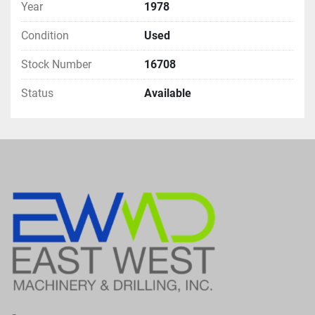
Year
1978
Condition
Used
Stock Number
16708
Status
Available