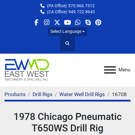
(PA Office)
570.966.7312
(CA Office)
949.722.8643
facebook
instagram
twitter
youtube
whatsapp
skype
pinterest
Select Language
Search
Menu
Products
Drill Rigs
Water Well Drill Rigs
16708
1978 Chicago Pneumatic
T650WS Drill Rig