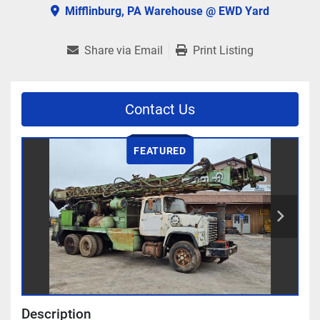
Mifflinburg, PA Warehouse @ EWD Yard
Share via Email
Print Listing
Contact Us
FEATURED
Description