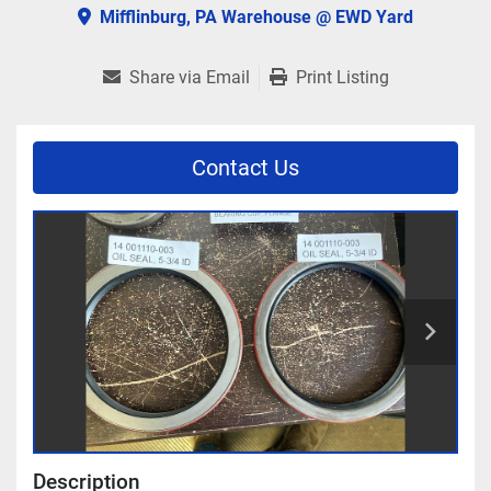
Mifflinburg, PA Warehouse @ EWD Yard
Share via Email
Print Listing
Contact Us
Description