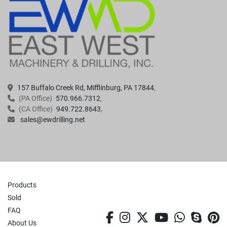
157 Buffalo Creek Rd, Mifflinburg, PA 17844
(PA Office)
570.966.7312
(CA Office)
949.722.8643
sales@ewdrilling.net
Products
Sold
FAQ
facebook
instagram
twitter
youtube
whatsa
skyp
p
About Us