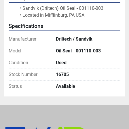
Sandvik (Driltech) Oil Seal - 001110-003 
Located in Mifflinburg, PA USA
Specifications
Manufacturer
Driltech / Sandvik
Model
Oil Seal - 001110-003
Condition
Used
Stock Number
16705
Status
Available