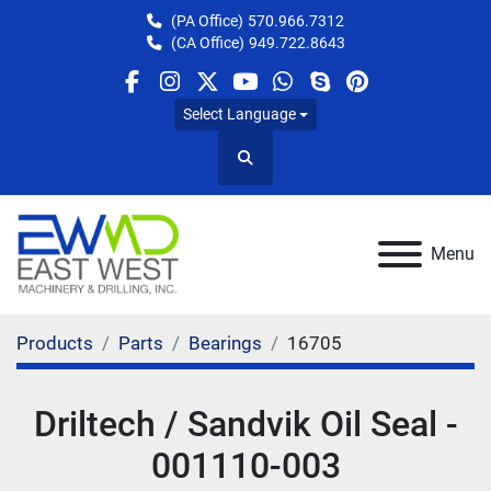
(PA Office)
570.966.7312
(CA Office)
949.722.8643
facebook
instagram
twitter
youtube
whatsapp
skype
pinterest
Select Language
Search
Menu
Products
Parts
Bearings
16705
Driltech / Sandvik Oil Seal -
001110-003