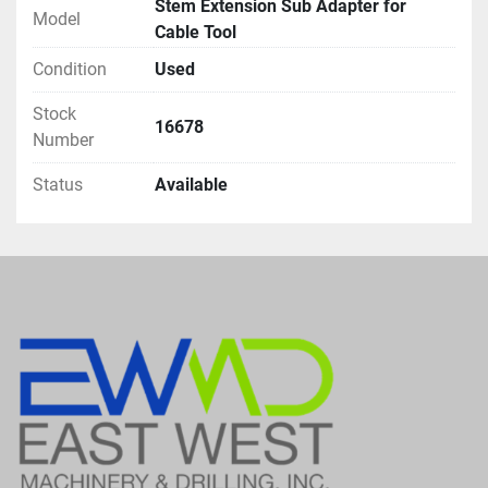
Stem Extension Sub Adapter for
Model
Cable Tool
Condition
Used
Stock
16678
Number
Status
Available