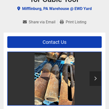
Mifflinburg, PA Warehouse @ EWD Yard
Share via Email
Print Listing
Contact Us