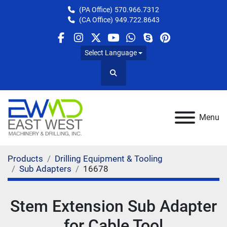
(PA Office)
570.966.7312
(CA Office)
949.722.8643
facebook
instagram
twitter
youtube
whatsapp
skype
pinterest
Select Language
Search
Menu
Products
Drilling Equipment & Tooling
Sub Adapters
16678
Stem Extension Sub Adapter
for Cable Tool