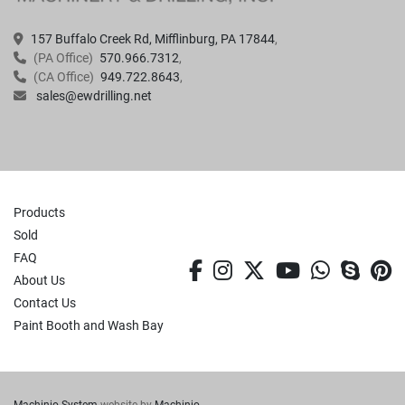
157 Buffalo Creek Rd, Mifflinburg, PA 17844
(PA Office)
570.966.7312
(CA Office)
949.722.8643
sales@ewdrilling.net
Products
Sold
FAQ
facebook
instagram
twitter
youtube
whatsa
skyp
p
About Us
Contact Us
Paint Booth and Wash Bay