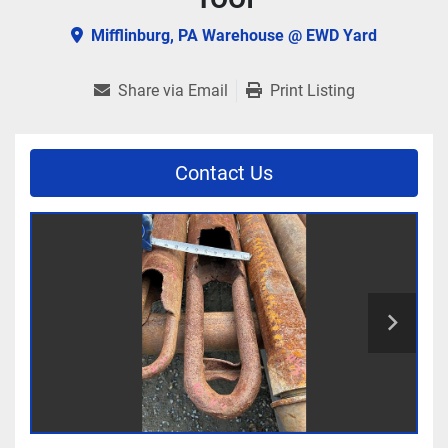
Mifflinburg, PA Warehouse @ EWD Yard
Share via Email
Print Listing
Contact Us