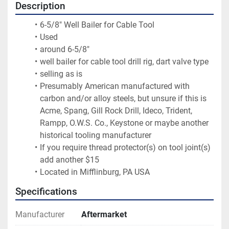
Description
6-5/8" Well Bailer for Cable Tool
Used
around 6-5/8"
well bailer for cable tool drill rig, dart valve type
selling as is
Presumably American manufactured with 
carbon and/or alloy steels, but unsure if this is 
Acme, Spang, Gill Rock Drill, Ideco, Trident, 
Rampp, O.W.S. Co., Keystone or maybe another 
historical tooling manufacturer
If you require thread protector(s) on tool joint(s) 
add another $15
Located in Mifflinburg, PA USA
Specifications
Manufacturer
Aftermarket