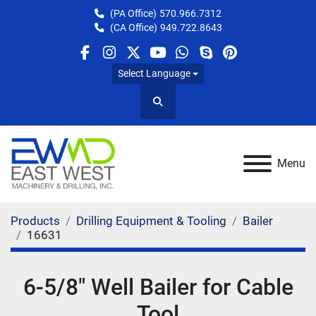
(PA Office)
570.966.7312
(CA Office)
949.722.8643
facebook
instagram
twitter
youtube
whatsapp
skype
pinterest
Select Language
Search
Menu
Products
Drilling Equipment & Tooling
Bailer
16631
6-5/8" Well Bailer for Cable
Tool