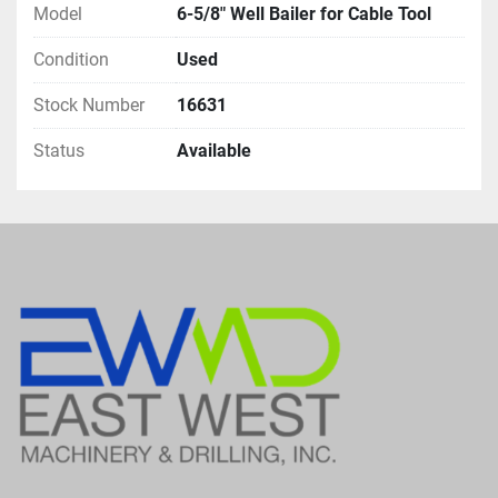
Model
6-5/8" Well Bailer for Cable Tool
Condition
Used
Stock Number
16631
Status
Available