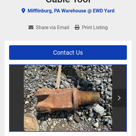
Mifflinburg, PA Warehouse @ EWD Yard
Share via Email
Print Listing
Contact Us