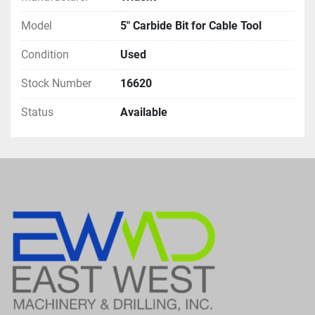
Model
5" Carbide Bit for Cable Tool
Condition
Used
Stock Number
16620
Status
Available