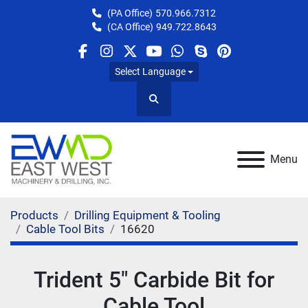
(PA Office)
570.966.7312
(CA Office)
949.722.8643
facebook
instagram
twitter
youtube
whatsapp
skype
pinterest
Select Language
Search
Menu
Products
Drilling Equipment & Tooling
Cable Tool Bits
16620
Trident 5" Carbide Bit for
Cable Tool