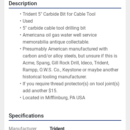
Description
Trident 5" Carbide Bit for Cable Tool
Used
5" carbide cable tool drilling bit
Americana oil gas water well service 
memorabilia antique collectable.
Presumably American manufactured with 
carbon and/or alloy steels, but unsure if this is 
Acme, Spang, Gill Rock Drill, Ideco, Trident, 
Rampp, O.W.S. Co., Keystone or maybe another 
historical tooling manufacturer.
If you require thread protector(s) on tool joint(s) 
add another $15.
Located in Mifflinburg, PA USA
Specifications
Manufacturer
Trident