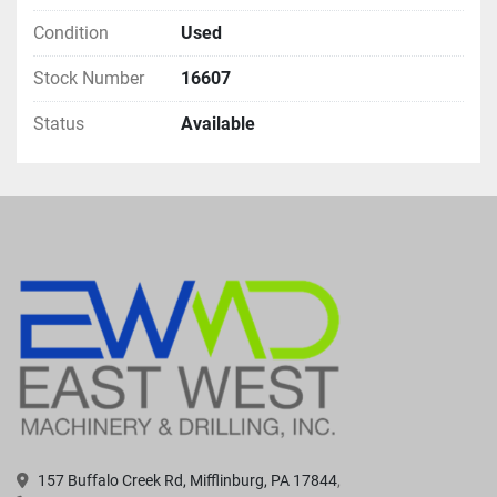
Condition
Used
Stock Number
16607
Status
Available
157 Buffalo Creek Rd, Mifflinburg, PA 17844