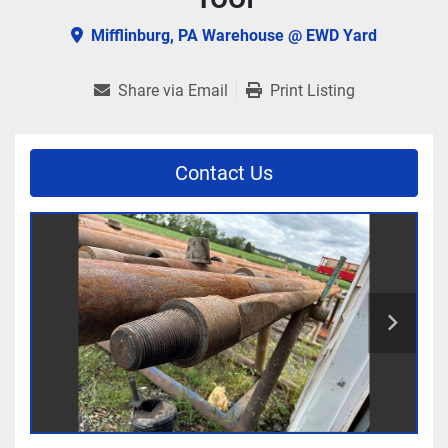
Mifflinburg, PA Warehouse @ EWD Yard
Share via Email
Print Listing
Contact Us