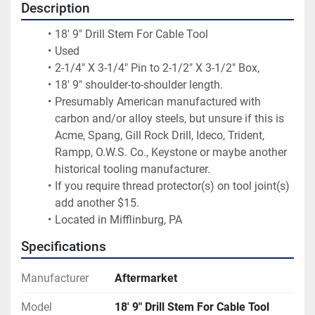
Description
18' 9" Drill Stem For Cable Tool
Used
2-1/4" X 3-1/4" Pin to 2-1/2" X 3-1/2" Box,
18' 9" shoulder-to-shoulder length.
Presumably American manufactured with 
carbon and/or alloy steels, but unsure if this is 
Acme, Spang, Gill Rock Drill, Ideco, Trident, 
Rampp, O.W.S. Co., Keystone or maybe another 
historical tooling manufacturer.
If you require thread protector(s) on tool joint(s) 
add another $15.
Located in Mifflinburg, PA
Specifications
Manufacturer
Aftermarket
Model
18' 9" Drill Stem For Cable Tool