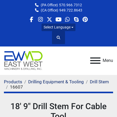
(PA Office)
570.966.7312
(CA Office)
949.722.8643
facebook
instagram
twitter
youtube
whatsapp
skype
pinterest
Select Language
Search
Menu
Products
Drilling Equipment & Tooling
Drill Stem
16607
18' 9" Drill Stem For Cable
Tool