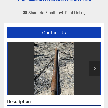
Share via Email
Print Listing
Contact Us
Description