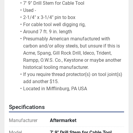
7' 9" Drill Stem for Cable Tool
Used -
2-1/4" x 3-1/4" pin to box 
For cable tool well digging rig,
Around 7 ft. 9 in. length 
Presumably American manufactured with 
carbon and/or alloy steels, but unsure if this is 
Acme, Spang, Gill Rock Drill, Ideco, Trident, 
Rampp, O.W.S. Co., Keystone or maybe another 
historical tooling manufacturer.
If you require thread protector(s) on tool joint(s) 
add another $15.
Located in Mifflinburg, PA USA
Specifications
Manufacturer
Aftermarket
Model
7' 9" Drill Stem for Cable Tool