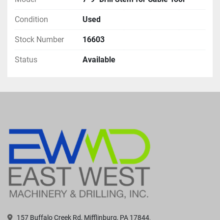
Condition
Used
Stock Number
16603
Status
Available
157 Buffalo Creek Rd, Mifflinburg, PA 17844