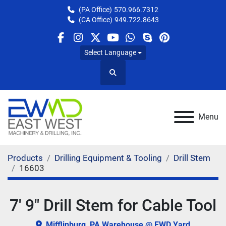
(PA Office)
570.966.7312
(CA Office)
949.722.8643
facebook
instagram
twitter
youtube
whatsapp
skype
pinterest
Select Language
Search
Menu
Products
Drilling Equipment & Tooling
Drill Stem
16603
7' 9" Drill Stem for Cable Tool
Mifflinburg, PA Warehouse @ EWD Yard