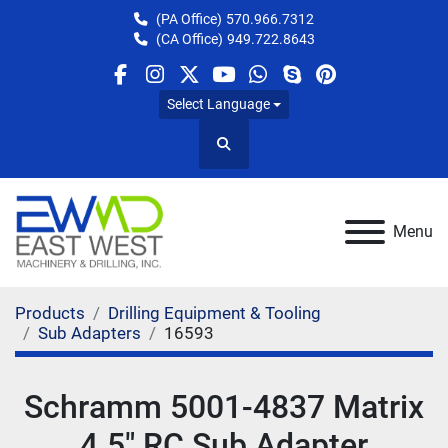
(PA Office)
570.966.7312
(CA Office)
949.722.8643
facebook
instagram
twitter
youtube
whatsapp
skype
pinterest
Select Language
Search
Menu
Products
Drilling Equipment & Tooling
Sub Adapters
16593
Schramm 5001-4837 Matrix
4.5" RC Sub Adapter