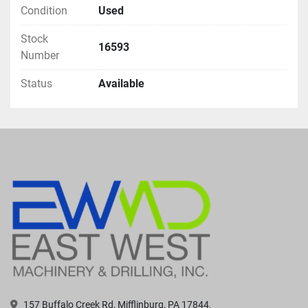
Condition
Used
Stock
16593
Number
Status
Available
157 Buffalo Creek Rd, Mifflinburg, PA 17844