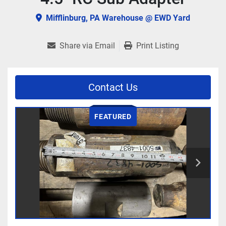
Mifflinburg, PA Warehouse @ EWD Yard
Share via Email
Print Listing
Contact Us
FEATURED