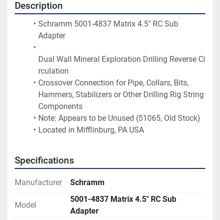
Description
Schramm 5001-4837 Matrix 4.5" RC Sub 
Adapter
Dual Wall Mineral Exploration Drilling Reverse Ci
rculation
Crossover Connection for Pipe, Collars, Bits, 
Hammers, Stabilizers or Other Drilling Rig String 
Components
Note: Appears to be Unused (51065, Old Stock)
Located in Mifflinburg, PA USA
Specifications
Manufacturer
Schramm
5001-4837 Matrix 4.5" RC Sub
Model
Adapter