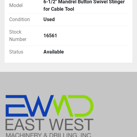
6-1/2" Mandrel Button Swivel Stinger
Model
for Cable Tool
Condition
Used
Stock
16561
Number
Status
Available