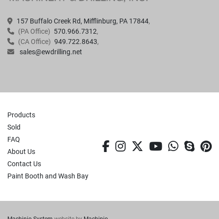
157 Buffalo Creek Rd, Mifflinburg, PA 17844
(PA Office)
570.966.7312
(CA Office)
949.722.8643
sales@ewdrilling.net
Products
Sold
FAQ
facebook
instagram
twitter
youtube
whatsa
skyp
p
About Us
Contact Us
Paint Booth and Wash Bay