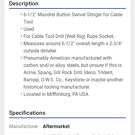
Description
6-1/2" Mandrel Button Swivel Stinger for Cable 
Tool
Used
For Cable Tool Drill (Well Rig) Rope Socket,
Measures around 6-1/2" overall length x 2-3/4" 
outside dimeter.
Presumably American manufactured with 
carbon and/or alloy steels, but unsure if this is 
Acme, Spang, Gill Rock Drill, Ideco, Trident, 
Rampp, O.W.S. Co., Keystone or maybe another 
historical tooling manufacturer.
Located in Mifflinburg, PA USA
Specifications
Manufacturer
Aftermarket