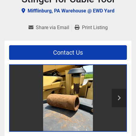
Mifflinburg, PA Warehouse @ EWD Yard
Share via Email
Print Listing
Contact Us