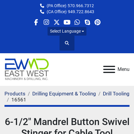
(PA Office)
570.966.7312
(CA Office)
949.722.8643
facebook
instagram
twitter
youtube
whatsapp
skype
pinterest
Select Language
Search
Menu
Products
Drilling Equipment & Tooling
Drill Tooling
16561
6-1/2" Mandrel Button Swivel
Stinger for Cable Tool