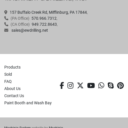
157 Buffalo Creek Rd, Mifflinburg, PA 17844
(PA Office)
570.966.7312
(CA Office)
949.722.8643
sales@ewdrilling.net
Products
Sold
FAQ
facebook
instagram
twitter
youtube
whatsa
skyp
p
About Us
Contact Us
Paint Booth and Wash Bay