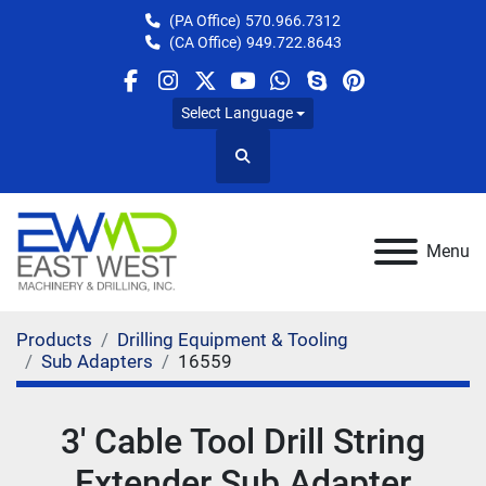
(PA Office)
570.966.7312
(CA Office)
949.722.8643
facebook
instagram
twitter
youtube
whatsapp
skype
pinterest
Select Language
Search
Menu
Products
Drilling Equipment & Tooling
Sub Adapters
16559
3' Cable Tool Drill String
Extender Sub Adapter