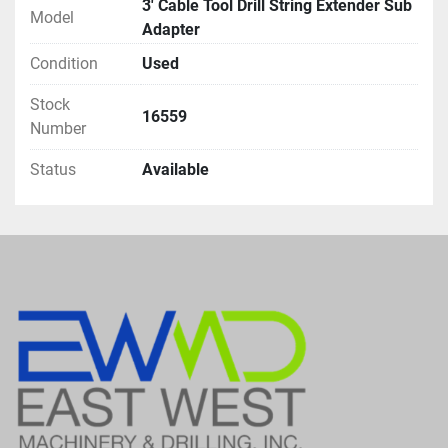
3' Cable Tool Drill String Extender Sub
Model
Adapter
Condition
Used
Stock
16559
Number
Status
Available