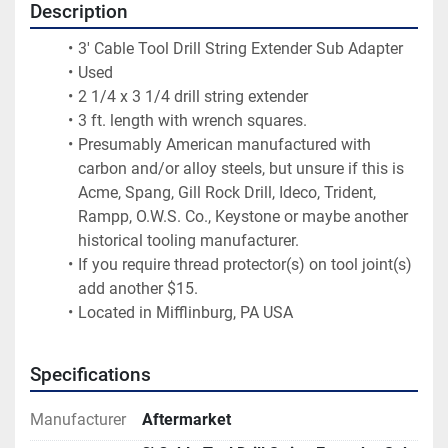
Description
3' Cable Tool Drill String Extender Sub Adapter
Used
2 1/4 x 3 1/4 drill string extender
3 ft. length with wrench squares.
Presumably American manufactured with 
carbon and/or alloy steels, but unsure if this is 
Acme, Spang, Gill Rock Drill, Ideco, Trident, 
Rampp, O.W.S. Co., Keystone or maybe another 
historical tooling manufacturer.
If you require thread protector(s) on tool joint(s) 
add another $15.
Located in Mifflinburg, PA USA
Specifications
Manufacturer
Aftermarket