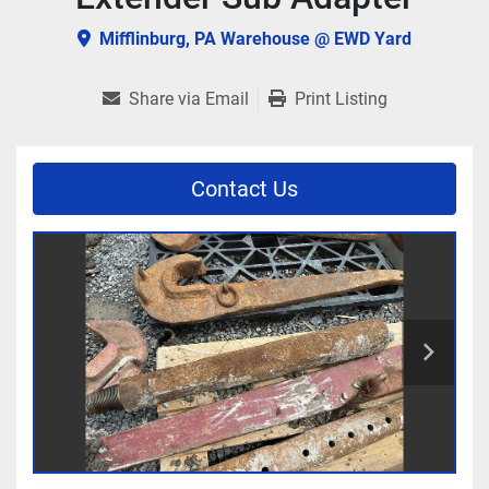
Mifflinburg, PA Warehouse @ EWD Yard
Share via Email
Print Listing
Contact Us