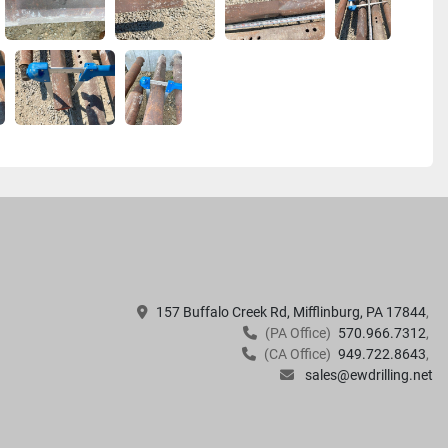
157 Buffalo Creek Rd, Mifflinburg, PA 17844
(PA Office)
570.966.7312
(CA Office)
949.722.8643
sales@ewdrilling.net