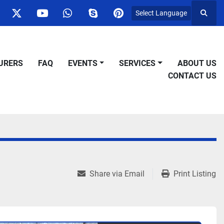
Select Language
Searc
ok
nstagram
twitter
youtube
whatsapp
skype
pinterest
URERS
FAQ
EVENTS
SERVICES
ABOUT US
CONTACT US
Share via Email
Print Listing