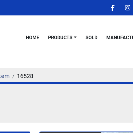
facebo
i
HOME
PRODUCTS
SOLD
MANUFACT
Stem
16528