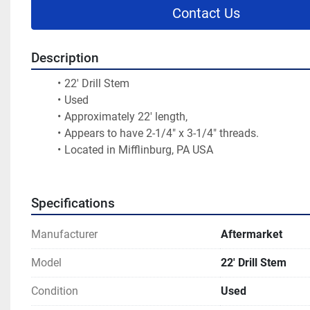
Contact Us
Description
22' Drill Stem
Used
Approximately 22' length,
Appears to have 2-1/4" x 3-1/4" threads.
Located in Mifflinburg, PA USA
Specifications
Manufacturer
Aftermarket
Model
22' Drill Stem
Condition
Used