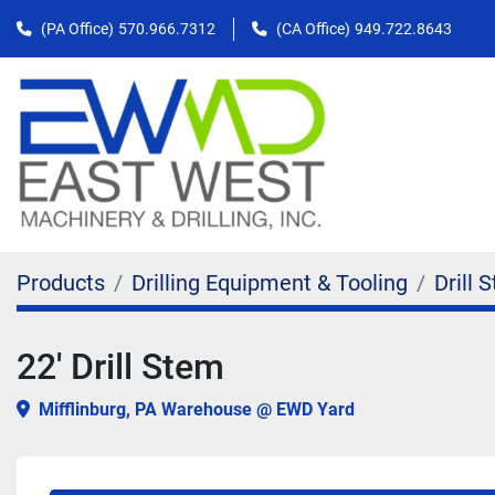
(PA Office)
570.966.7312
(CA Office)
949.722.8643
Products
Drilling Equipment & Tooling
Drill 
22' Drill Stem
Mifflinburg, PA Warehouse @ EWD Yard