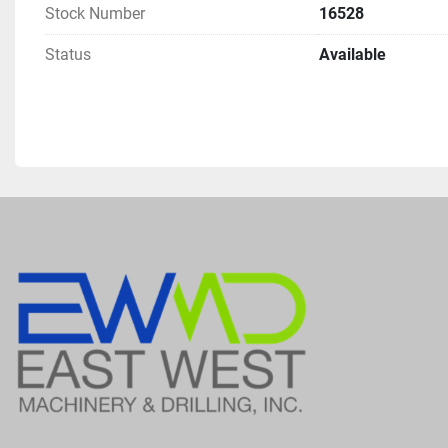
Stock Number
16528
Status
Available