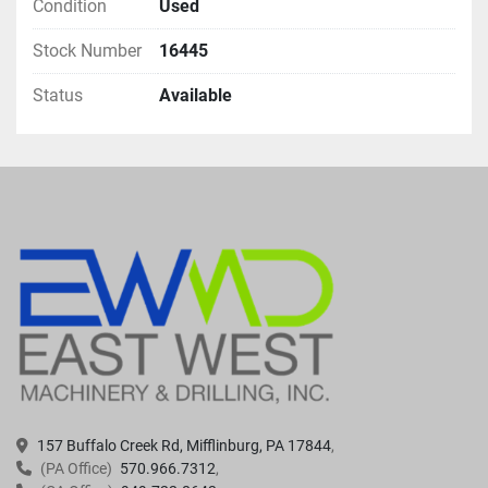
Condition
Used
Stock Number
16445
Status
Available
157 Buffalo Creek Rd, Mifflinburg, PA 17844
(PA Office)
570.966.7312