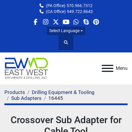
(PA Office)
570.966.7312
(CA Office)
949.722.8643
facebook
instagram
twitter
youtube
whatsapp
skype
pinterest
Select Language
Search
Menu
Products
Drilling Equipment & Tooling
Sub Adapters
16445
Crossover Sub Adapter for
Cable Tool