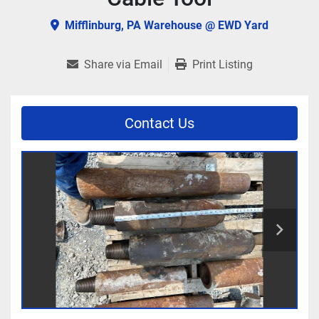
Mifflinburg, PA Warehouse @ EWD Yard
Share via Email
Print Listing
Contact Us