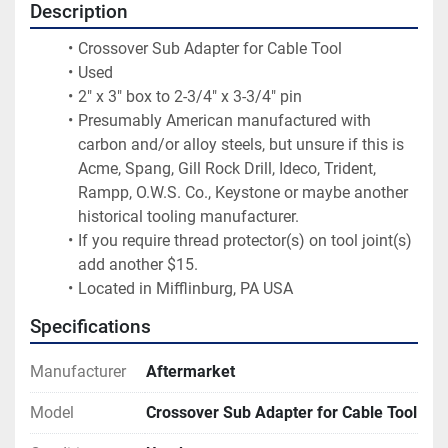
Description
Crossover Sub Adapter for Cable Tool
Used
2" x 3" box to 2-3/4" x 3-3/4" pin
Presumably American manufactured with 
carbon and/or alloy steels, but unsure if this is 
Acme, Spang, Gill Rock Drill, Ideco, Trident, 
Rampp, O.W.S. Co., Keystone or maybe another 
historical tooling manufacturer.
If you require thread protector(s) on tool joint(s) 
add another $15.
Located in Mifflinburg, PA USA
Specifications
Manufacturer
Aftermarket
Model
Crossover Sub Adapter for Cable Tool