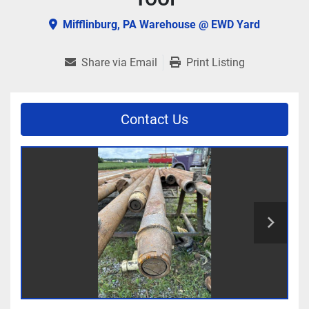
Mifflinburg, PA Warehouse @ EWD Yard
Share via Email
Print Listing
Contact Us