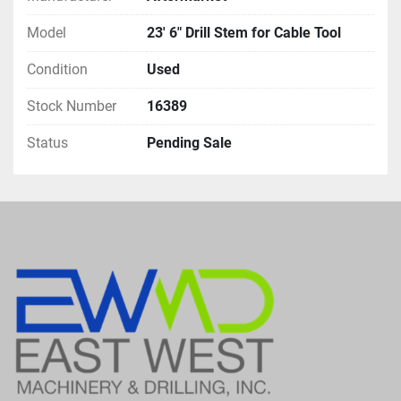
Model
23' 6" Drill Stem for Cable Tool
Condition
Used
Stock Number
16389
Status
Pending Sale