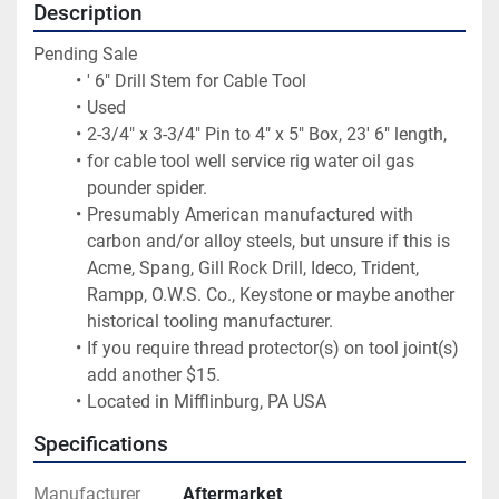
Description
Pending Sale
' 6" Drill Stem for Cable Tool
Used
2-3/4" x 3-3/4" Pin to 4" x 5" Box, 23' 6" length,
for cable tool well service rig water oil gas 
pounder spider.
Presumably American manufactured with 
carbon and/or alloy steels, but unsure if this is 
Acme, Spang, Gill Rock Drill, Ideco, Trident, 
Rampp, O.W.S. Co., Keystone or maybe another 
historical tooling manufacturer.
If you require thread protector(s) on tool joint(s) 
add another $15.
Located in Mifflinburg, PA USA
Specifications
Manufacturer
Aftermarket