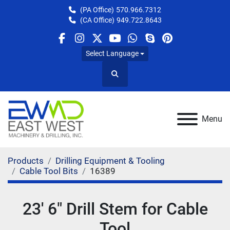
(PA Office)
570.966.7312
(CA Office)
949.722.8643
facebook
instagram
twitter
youtube
whatsapp
skype
pinterest
Select Language
Search
Menu
Products
Drilling Equipment & Tooling
Cable Tool Bits
16389
23' 6" Drill Stem for Cable
Tool