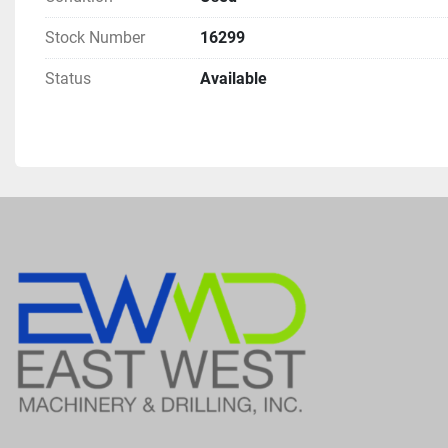
Stock Number
16299
Status
Available