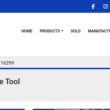
facebo
i
HOME
PRODUCTS
SOLD
MANUFACT
16299
e Tool