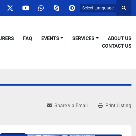
Select Language
Searc
ok
nstagram
twitter
youtube
whatsapp
skype
pinterest
URERS
FAQ
EVENTS
SERVICES
ABOUT US
CONTACT US
Share via Email
Print Listing