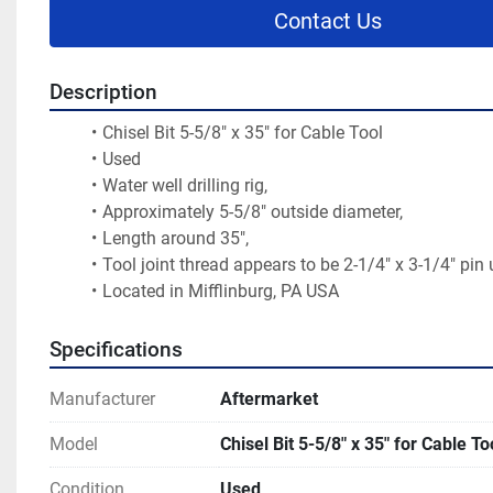
Contact Us
Description
Chisel Bit 5-5/8" x 35" for Cable Tool
Used
Water well drilling rig,
Approximately 5-5/8" outside diameter,
Length around 35",
Tool joint thread appears to be 2-1/4" x 3-1/4" pin
Located in Mifflinburg, PA USA
Specifications
Manufacturer
Aftermarket
Model
Chisel Bit 5-5/8" x 35" for Cable To
Condition
Used