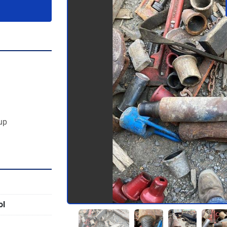
 up
ol