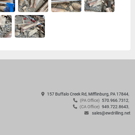
157 Buffalo Creek Rd, Mifflinburg, PA 17844
(PA Office)
570.966.7312
(CA Office)
949.722.8643
sales@ewdrilling.net