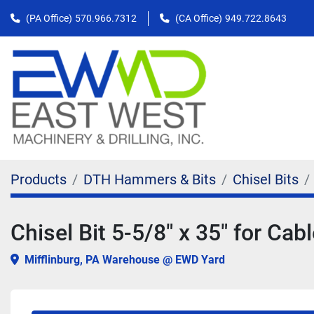
(PA Office)
570.966.7312
(CA Office)
949.722.8643
Products
DTH Hammers & Bits
Chisel Bits
Chisel Bit 5-5/8" x 35" for Cabl
Mifflinburg, PA Warehouse @ EWD Yard