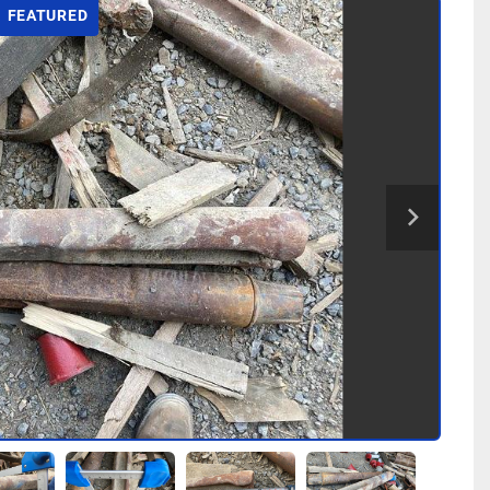
FEATURED