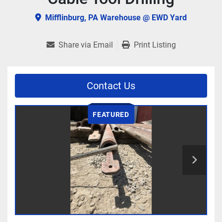
Mifflinburg, PA Warehouse @ EWD Yard
Share via Email
Print Listing
Contact Us
FEATURED