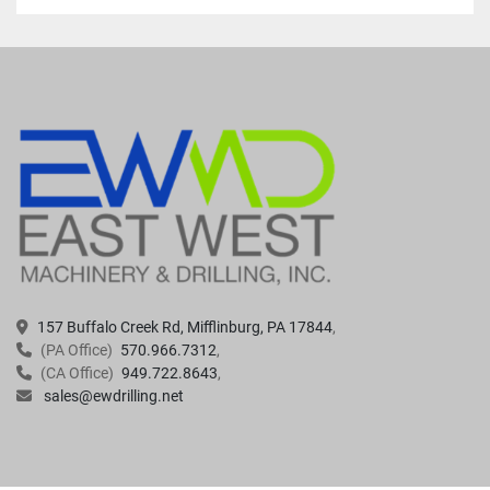
157 Buffalo Creek Rd, Mifflinburg, PA 17844
(PA Office)
570.966.7312
(CA Office)
949.722.8643
sales@ewdrilling.net