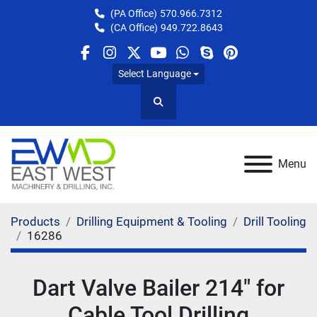
(PA Office)
570.966.7312
(CA Office)
949.722.8643
facebook
instagram
twitter
youtube
whatsapp
skype
pinterest
Select Language
Search
Menu
Products
Drilling Equipment & Tooling
Drill Tooling
16286
Dart Valve Bailer 214" for
Cable Tool Drilling