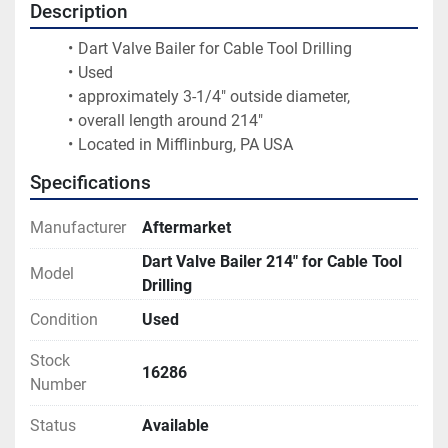
Description
Dart Valve Bailer for Cable Tool Drilling
Used
approximately 3-1/4" outside diameter,
overall length around 214"
Located in Mifflinburg, PA USA
Specifications
Manufacturer
Aftermarket
Dart Valve Bailer 214" for Cable Tool
Model
Drilling
Condition
Used
Stock
16286
Number
Status
Available