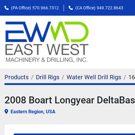
(PA Office)
570.966.7312
(CA Office)
949.722.8643
Products
Drill Rigs
Water Well Drill Rigs
16
2008 Boart Longyear DeltaBase
Eastern Region, USA