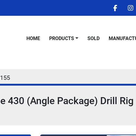
facebo
i
HOME
PRODUCTS
SOLD
MANUFACT
155
 430 (Angle Package) Drill Rig