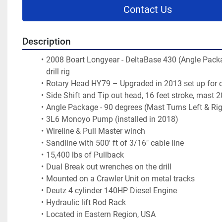
Contact Us
Description
2008 Boart Longyear - DeltaBase 430 (Angle Packa
drill rig
Rotary Head HY79 – Upgraded in 2013 set up for co
Side Shift and Tip out head, 16 feet stroke, mast 
Angle Package - 90 degrees (Mast Turns Left & Rig
3L6 Monoyo Pump (installed in 2018)
Wireline & Pull Master winch
Sandline with 500' ft of 3/16" cable line
15,400 lbs of Pullback 
Dual Break out wrenches on the drill
Mounted on a Crawler Unit on metal tracks
Deutz 4 cylinder 140HP Diesel Engine
Hydraulic lift Rod Rack
Located in Eastern Region, USA