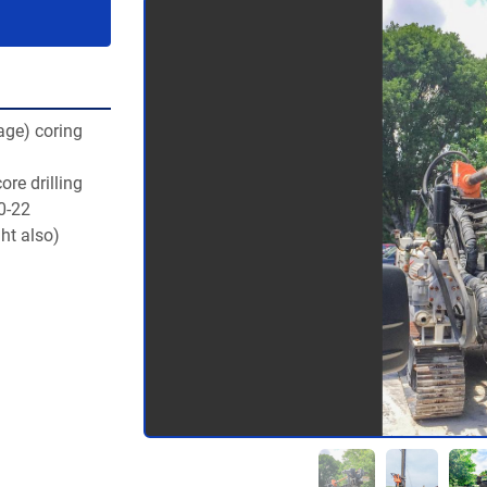
ge) coring 
re drilling 
20-22
ht also)