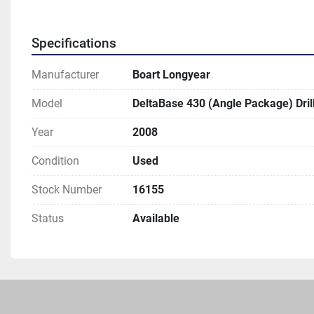
Specifications
Manufacturer
Boart Longyear
Model
DeltaBase 430 (Angle Package) Drill
Year
2008
Condition
Used
Stock Number
16155
Status
Available