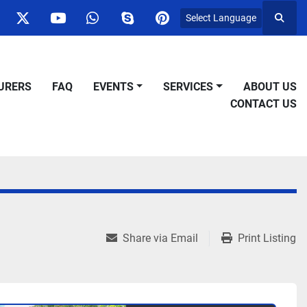
Select Language
Searc
ok
nstagram
twitter
youtube
whatsapp
skype
pinterest
URERS
FAQ
EVENTS
SERVICES
ABOUT US
CONTACT US
Share via Email
Print Listing