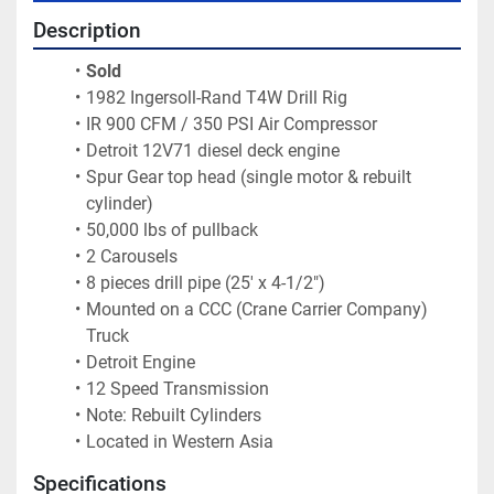
Description
Sold 
1982 Ingersoll-Rand T4W Drill Rig
IR 900 CFM / 350 PSI Air Compressor
Detroit 12V71 diesel deck engine
Spur Gear top head (single motor & rebuilt 
cylinder)
50,000 lbs of pullback
2 Carousels
8 pieces drill pipe (25' x 4-1/2")
Mounted on a CCC (Crane Carrier Company) 
Truck
Detroit Engine
12 Speed Transmission
Note: Rebuilt Cylinders
Located in Western Asia 
Specifications