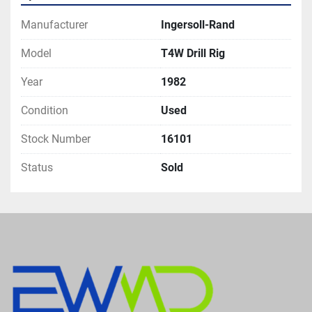
Manufacturer
Ingersoll-Rand
Model
T4W Drill Rig
Year
1982
Condition
Used
Stock Number
16101
Status
Sold