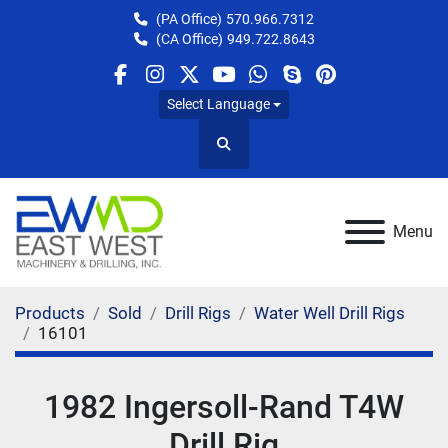
(PA Office)
570.966.7312
(CA Office)
949.722.8643
facebook
instagram
twitter
youtube
whatsapp
skype
pinterest
Select Language
Search
Menu
Products
Sold
Drill Rigs
Water Well Drill Rigs
16101
1982 Ingersoll-Rand T4W
Drill Rig