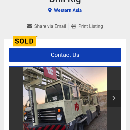
Western Asia
Share via Email
Print Listing
SOLD
Contact Us