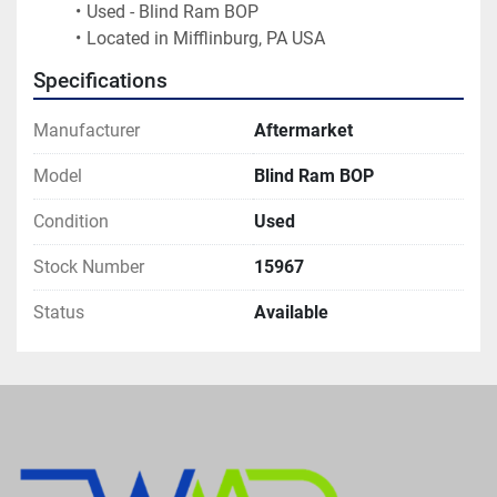
Used - Blind Ram BOP
Located in Mifflinburg, PA USA
Specifications
Manufacturer
Aftermarket
Model
Blind Ram BOP
Condition
Used
Stock Number
15967
Status
Available