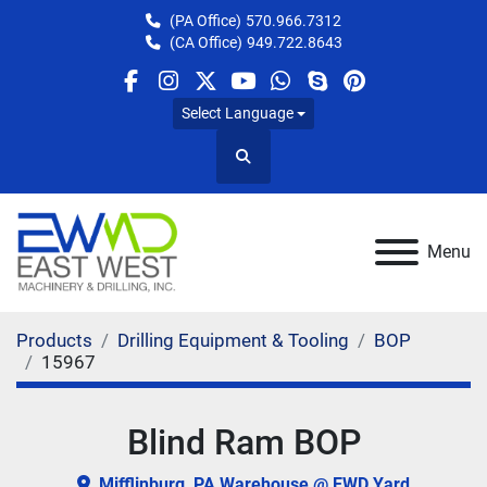
(PA Office)
570.966.7312
(CA Office)
949.722.8643
facebook
instagram
twitter
youtube
whatsapp
skype
pinterest
Select Language
Search
Menu
Products
Drilling Equipment & Tooling
BOP
15967
Blind Ram BOP
Mifflinburg, PA Warehouse @ EWD Yard