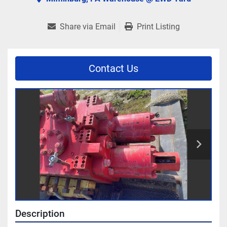
Share via Email
Print Listing
Contact Us
Description