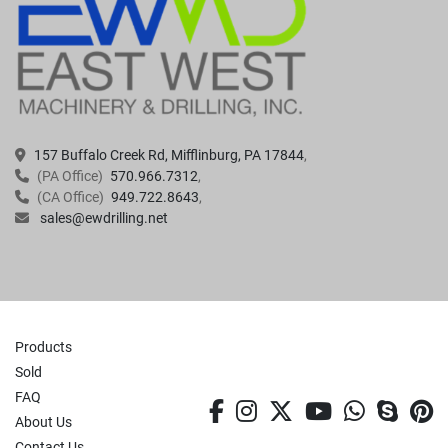
157 Buffalo Creek Rd, Mifflinburg, PA 17844
(PA Office)
570.966.7312
(CA Office)
949.722.8643
sales@ewdrilling.net
Products
Sold
FAQ
facebook
instagram
twitter
youtube
whatsa
skyp
p
About Us
Contact Us