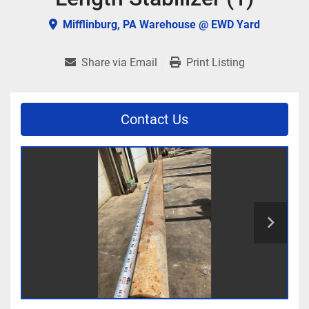
Mifflinburg, PA Warehouse @ EWD Yard
Share via Email
Print Listing
Contact Us