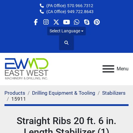
(PA Office)
570.966.7312
(CA Office)
949.722.8643
facebook
instagram
twitter
youtube
whatsapp
skype
pinterest
Select Language
Search
Menu
Products
Drilling Equipment & Tooling
Stabilizers
15911
Straight Ribs 20 ft. 6 in.
Length Stabilizer (1)