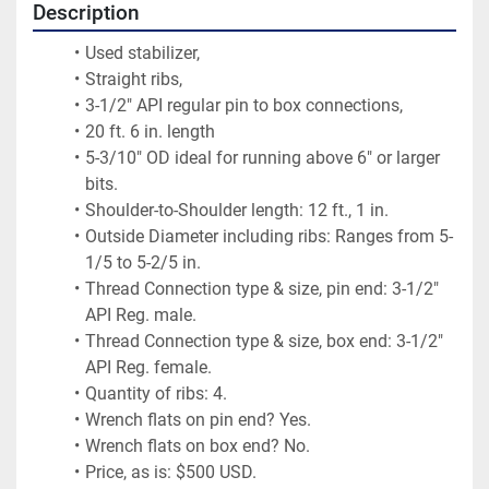
Description
Used stabilizer,
Straight ribs,
3-1/2" API regular pin to box connections,
20 ft. 6 in. length
5-3/10" OD ideal for running above 6" or larger 
bits.
Shoulder-to-Shoulder length: 12 ft., 1 in.
Outside Diameter including ribs: Ranges from 5-
1/5 to 5-2/5 in.
Thread Connection type & size, pin end: 3-1/2" 
API Reg. male.
Thread Connection type & size, box end: 3-1/2" 
API Reg. female.
Quantity of ribs: 4.
Wrench flats on pin end? Yes.
Wrench flats on box end? No.
Price, as is: $500 USD.