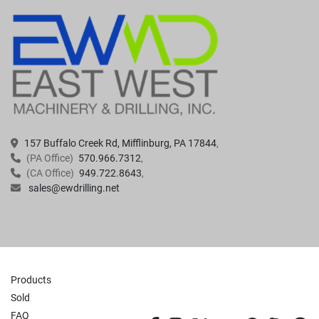
157 Buffalo Creek Rd, Mifflinburg, PA 17844
(PA Office)
570.966.7312
(CA Office)
949.722.8643
sales@ewdrilling.net
Products
Sold
FAQ