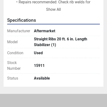
Repairs recommended: Check rib welds for 
breakage/cracks, re-weld as needed.
Show All
Gauge threads on both ends, repair/replace 
threads as needed (note, if box shows excessive 
Specifications
spread the length of the stabilizer may need to 
be increased approximately 6 inches during the 
Manufacturer
Aftermarket
repair process).
Straight Ribs 20 ft. 6 in. Length
Model
Price, including repairs: $750 USD.
Stabilizer (1)
Lead time to have available to ship with repairs 
Condition
Used
completed: 3 weeks.
Located in Mifflinburg, PA USA
Stock
15911
Number
Status
Available