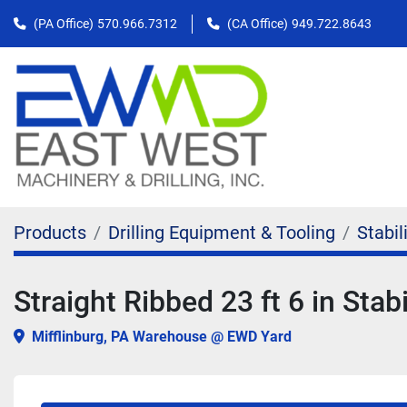
(PA Office)
570.966.7312
(CA Office)
949.722.8643
Products
Drilling Equipment & Tooling
Stabil
Straight Ribbed 23 ft 6 in Stabi
Mifflinburg, PA Warehouse @ EWD Yard