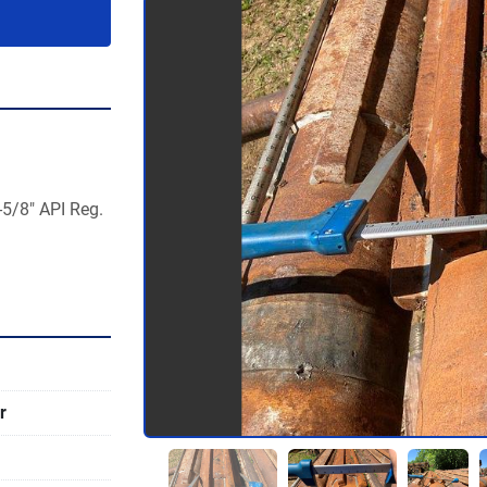
5/8" API Reg. 
r