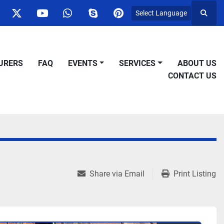
Select Language
Searc
ok
nstagram
twitter
youtube
whatsapp
skype
pinterest
URERS
FAQ
EVENTS
SERVICES
ABOUT US
CONTACT US
Share via Email
Print Listing