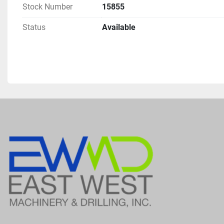
Stock Number
15855
Status
Available