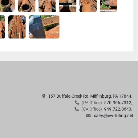
157 Buffalo Creek Rd, Mifflinburg, PA 17844
(PA Office)
570.966.7312
(CA Office)
949.722.8643
sales@ewdrilling.net