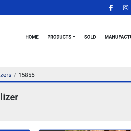
facebo
i
HOME
PRODUCTS
SOLD
MANUFACT
izers
15855
lizer