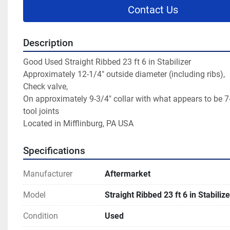
Contact Us
Description
Good Used Straight Ribbed 23 ft 6 in Stabilizer
Approximately 12-1/4" outside diameter (including ribs),
Check valve,
On approximately 9-3/4" collar with what appears to be 7-
tool joints
Located in Mifflinburg, PA USA
Specifications
Manufacturer
Aftermarket
Model
Straight Ribbed 23 ft 6 in Stabilize
Condition
Used