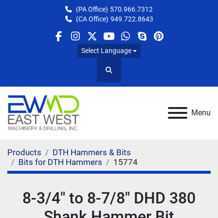
(PA Office)
570.966.7312
(CA Office)
949.722.8643
facebook
instagram
twitter
youtube
whatsapp
skype
pinterest
Select Language
Search
Menu
Products
DTH Hammers & Bits
Bits for DTH Hammers
15774
8-3/4" to 8-7/8" DHD 380
Shank Hammer Bit