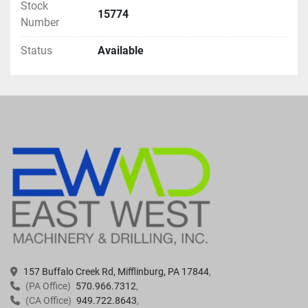
Stock
15774
Number
Status
Available
157 Buffalo Creek Rd, Mifflinburg, PA 17844
(PA Office)
570.966.7312
(CA Office)
949.722.8643