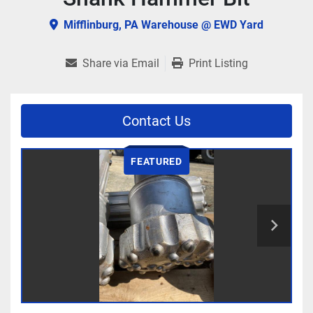
Mifflinburg, PA Warehouse @ EWD Yard
Share via Email
Print Listing
Contact Us
FEATURED