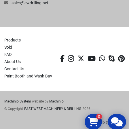
sales@ewdrilling.net
Products
Sold
FAQ
facebook
instagram
twitter
youtube
whatsa
skyp
p
About Us
Contact Us
Paint Booth and Wash Bay
Machinio System
website by
Machinio
© Copyright
EAST WEST MACHINERY & DRILLING
2026
0
To the top