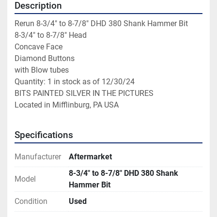
Description
Rerun 8-3/4" to 8-7/8" DHD 380 Shank Hammer Bit
8-3/4" to 8-7/8" Head
Concave Face
Diamond Buttons
with Blow tubes
Quantity: 1 in stock as of 12/30/24
BITS PAINTED SILVER IN THE PICTURES
Located in Mifflinburg, PA USA
Specifications
Manufacturer
Aftermarket
8-3/4" to 8-7/8" DHD 380 Shank
Model
Hammer Bit
Condition
Used