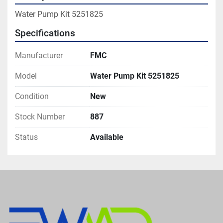
Water Pump Kit 5251825
Specifications
Manufacturer
FMC
Model
Water Pump Kit 5251825
Condition
New
Stock Number
887
Status
Available