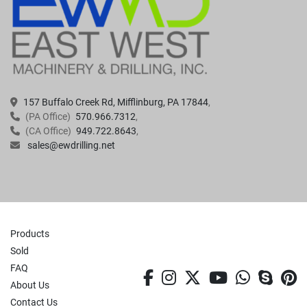
157 Buffalo Creek Rd, Mifflinburg, PA 17844
(PA Office)
570.966.7312
(CA Office)
949.722.8643
sales@ewdrilling.net
Products
Sold
FAQ
facebook
instagram
twitter
youtube
whatsa
skyp
p
About Us
Contact Us