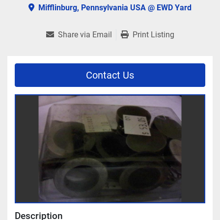
Mifflinburg, Pennsylvania USA @ EWD Yard
Share via Email
Print Listing
Contact Us
Description