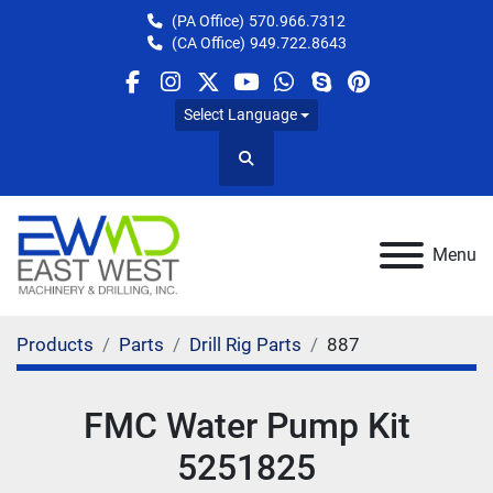
(PA Office)
570.966.7312
(CA Office)
949.722.8643
facebook
instagram
twitter
youtube
whatsapp
skype
pinterest
Select Language
Search
Menu
Products
Parts
Drill Rig Parts
887
FMC Water Pump Kit
5251825