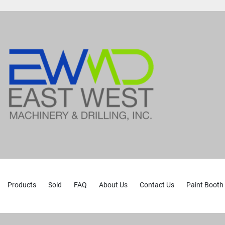
Products
Sold
FAQ
About Us
Contact Us
Paint Booth