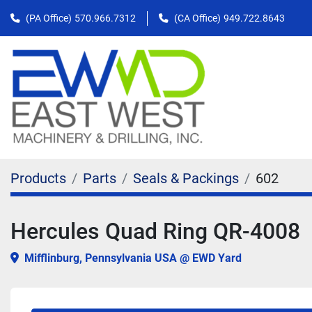
(PA Office)
570.966.7312
(CA Office)
949.722.8643
Products
Parts
Seals & Packings
602
Hercules Quad Ring QR-4008
Mifflinburg, Pennsylvania USA @ EWD Yard