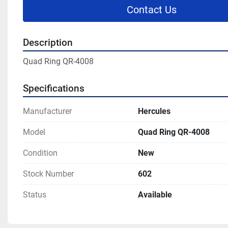
Contact Us
Description
Quad Ring QR-4008
Specifications
Manufacturer
Hercules
Model
Quad Ring QR-4008
Condition
New
Stock Number
602
Status
Available