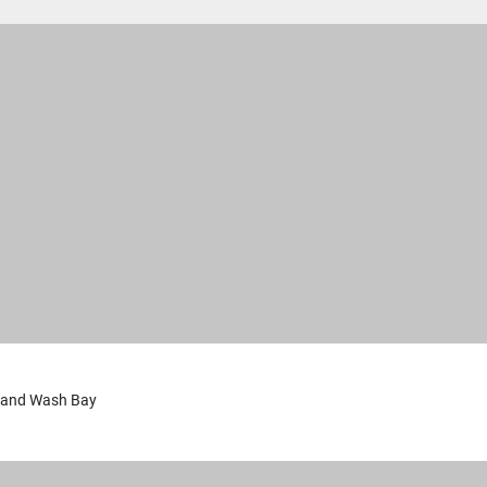
 and Wash Bay