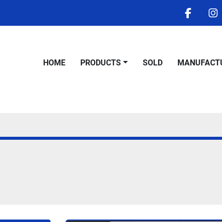
facebo
i
HOME
PRODUCTS
SOLD
MANUFACT