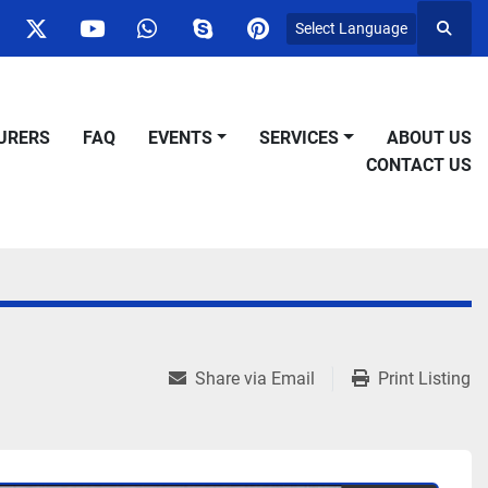
Select Language
Searc
ok
nstagram
twitter
youtube
whatsapp
skype
pinterest
URERS
FAQ
EVENTS
SERVICES
ABOUT US
CONTACT US
Share via Email
Print Listing