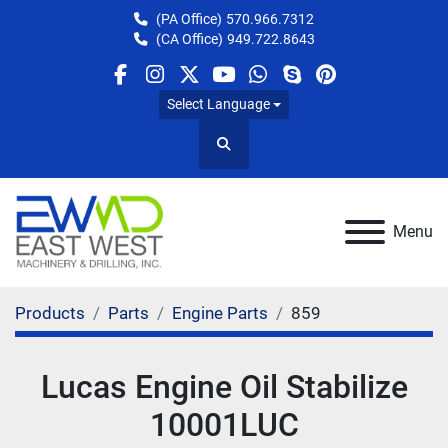
(PA Office)
570.966.7312
(CA Office)
949.722.8643
facebook
instagram
twitter
youtube
whatsapp
skype
pinterest
Select Language
Search
Menu
Products
Parts
Engine Parts
859
Lucas Engine Oil Stabilize
10001LUC