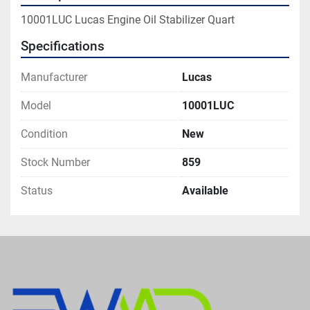
10001LUC Lucas Engine Oil Stabilizer Quart
Specifications
Manufacturer
Lucas
Model
10001LUC
Condition
New
Stock Number
859
Status
Available