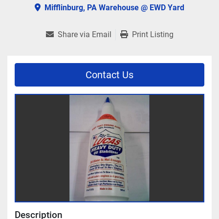
Mifflinburg, PA Warehouse @ EWD Yard
Share via Email
Print Listing
Contact Us
Description