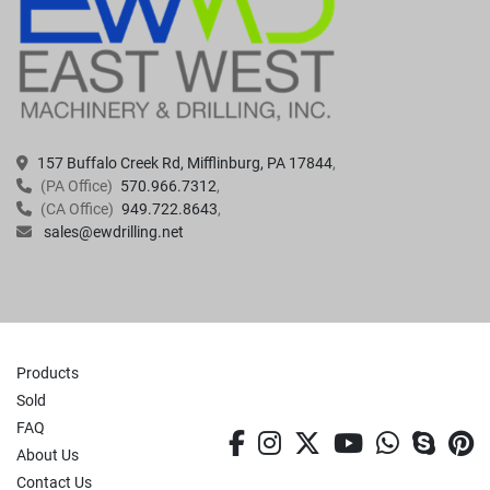
157 Buffalo Creek Rd, Mifflinburg, PA 17844
(PA Office)
570.966.7312
(CA Office)
949.722.8643
sales@ewdrilling.net
Products
Sold
FAQ
facebook
instagram
twitter
youtube
whatsa
skyp
p
About Us
Contact Us