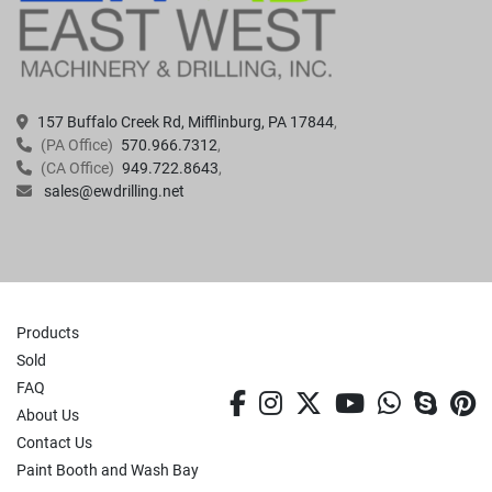
157 Buffalo Creek Rd, Mifflinburg, PA 17844
(PA Office)
570.966.7312
(CA Office)
949.722.8643
sales@ewdrilling.net
Products
Sold
FAQ
facebook
instagram
twitter
youtube
whatsa
skyp
p
About Us
Contact Us
Paint Booth and Wash Bay