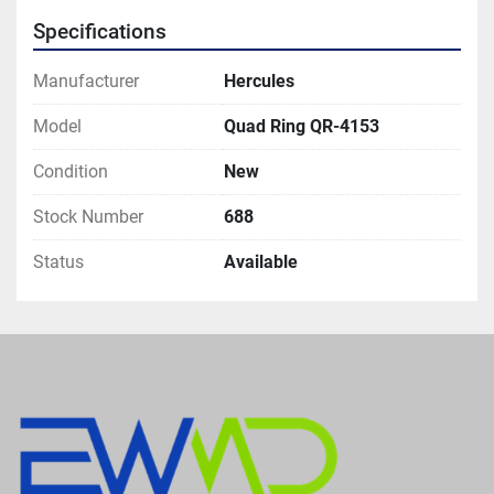
Specifications
Manufacturer
Hercules
Model
Quad Ring QR-4153
Condition
New
Stock Number
688
Status
Available