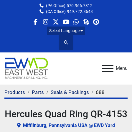
(PA Office)
570.966.7312
(CA Office)
949.722.8643
facebook
instagram
twitter
youtube
whatsapp
skype
pinterest
Select Language
Search
Menu
Products
Parts
Seals & Packings
688
Hercules Quad Ring QR-4153
Mifflinburg, Pennsylvania USA @ EWD Yard