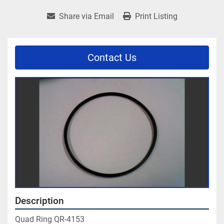
Share via Email
Print Listing
Contact Us
Description
Quad Ring QR-4153