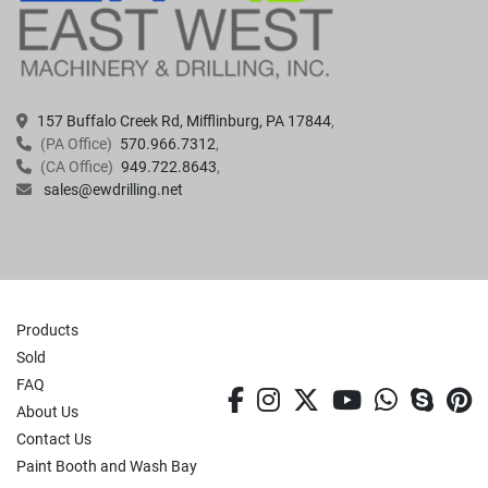
157 Buffalo Creek Rd, Mifflinburg, PA 17844
(PA Office)
570.966.7312
(CA Office)
949.722.8643
sales@ewdrilling.net
Products
Sold
FAQ
facebook
instagram
twitter
youtube
whatsa
skyp
p
About Us
Contact Us
Paint Booth and Wash Bay