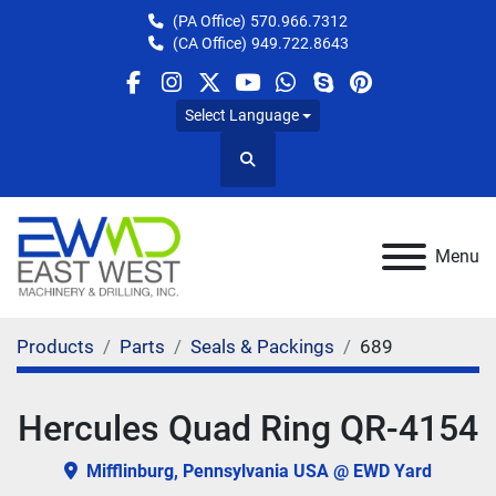
(PA Office)
570.966.7312
(CA Office)
949.722.8643
facebook
instagram
twitter
youtube
whatsapp
skype
pinterest
Select Language
Search
Menu
Products
Parts
Seals & Packings
689
Hercules Quad Ring QR-4154
Mifflinburg, Pennsylvania USA @ EWD Yard