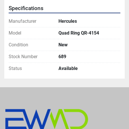
Specifications
Manufacturer
Hercules
Model
Quad Ring QR-4154
Condition
New
Stock Number
689
Status
Available