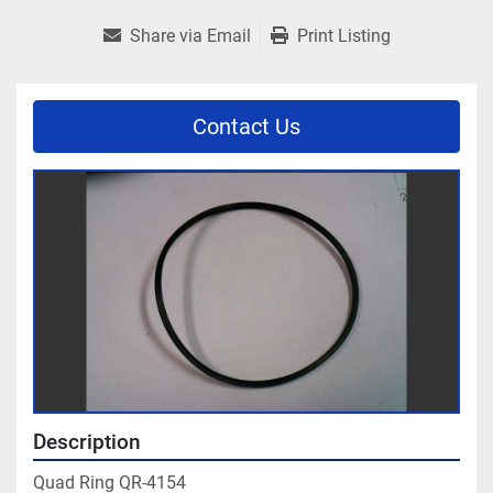
Share via Email
Print Listing
Contact Us
Description
Quad Ring QR-4154